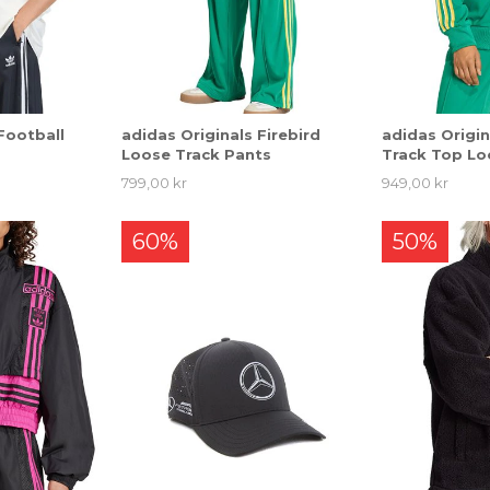
Football
adidas Originals Firebird
adidas Origin
Loose Track Pants
Track Top Lo
799,00 kr
949,00 kr
60%
50%