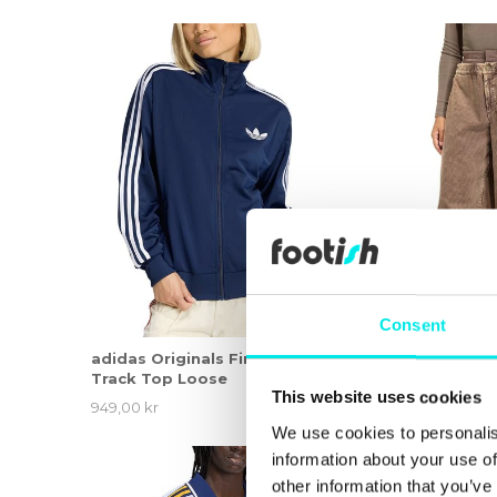
Consent
adidas Originals Firebird
adidas Originals
Track Top Loose
This website uses cookies
949,00 kr
1.449,00 kr
We use cookies to personalis
information about your use of
other information that you’ve