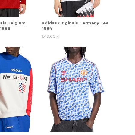
nals Belgium
adidas Originals Germany Tee
 1986
1994
649,00 kr