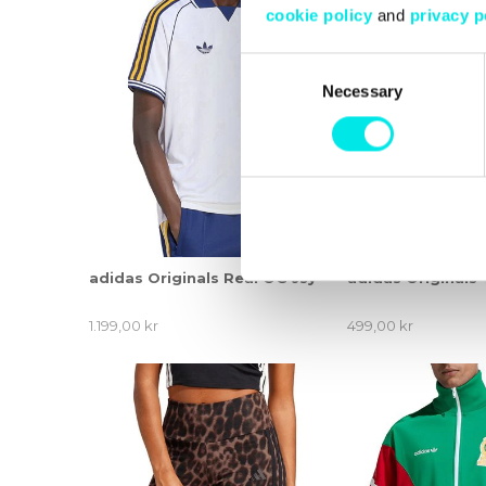
cookie policy
and
privacy p
Consent
Necessary
Selection
adidas Originals Real OG Jsy
adidas Originals
1.199,00 kr
499,00 kr