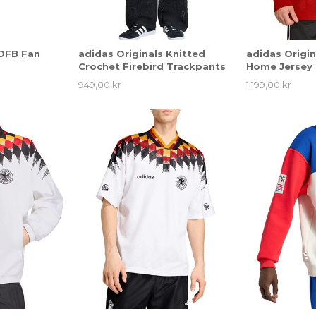
 DFB Fan
adidas Originals Knitted
adidas Origi
Crochet Firebird Trackpants
Home Jersey
949,00 kr
1.199,00 kr