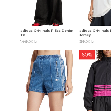
adidas Originals P Ess Denim
adidas Originals 
TP
Jersey
1.449,00 kr
599,00 kr
60%