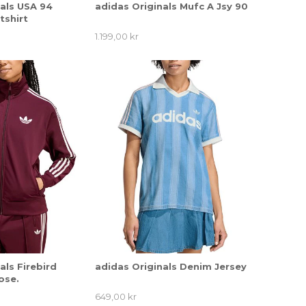
nals USA 94
adidas Originals Mufc A Jsy 90
tshirt
1.199,00 kr
als Firebird
adidas Originals Denim Jersey
ose.
649,00 kr