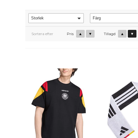
Storlek
Färg
Sortera efter
Pris
▲
▼
Tillagd
▲
▼