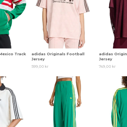
 Mexico Track
adidas Originals Football
adidas Origin
Jersey
Jersey
599,00 kr
749,00 kr