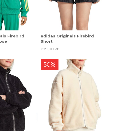
als Firebird
adidas Originals Firebird
ose
Short
699,00 kr
50%