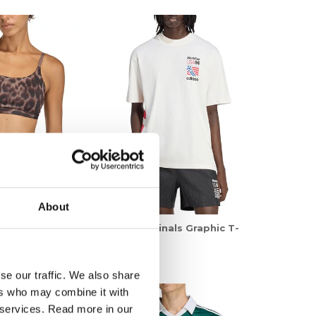
About
nals Opt AOP LS
adidas Originals Graphic T-
Shirt
599,00 kr
se our traffic. We also share
ers who may combine it with
r services. Read more in our