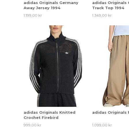
adidas Originals Germany
adidas Originals
Away Jersey 1994
Track Top 1994
1.199,00 kr
1.349,00 kr
adidas Originals Knitted
adidas Originals 
Crochet Firebird
999,00 kr
1.099,00 kr