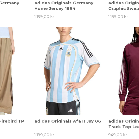
 Germany
adidas Originals Germany
adidas Origi
Home Jersey 1994
Graphic Swea
1.199,00 kr
1.199,00 kr
Firebird TP
adidas Originals Afa H Jsy 06
adidas Origin
Track Top Lo
1.199,00 kr
949,00 kr