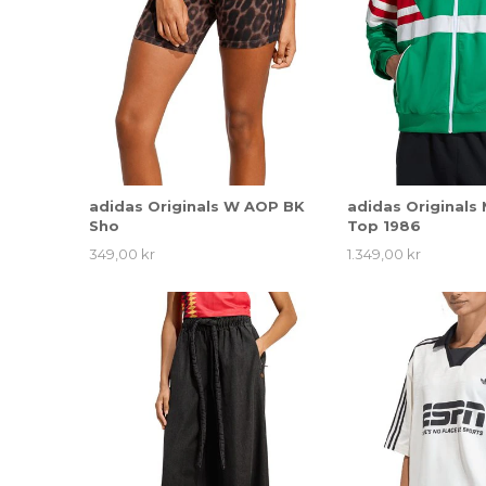
adidas Originals W AOP BK
adidas Originals
Sho
Top 1986
349,00 kr
1.349,00 kr