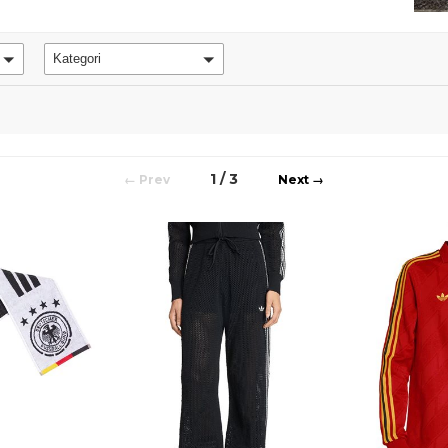
Kategori
1 / 3
←
→