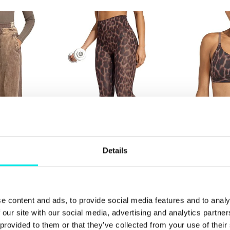
Details
 Superstar PT
adidas Originals Opt Ess AOP
adidas Origi
7/8
Bra
649,00 kr
499,00 kr
e content and ads, to provide social media features and to analy
 our site with our social media, advertising and analytics partn
 provided to them or that they’ve collected from your use of thei