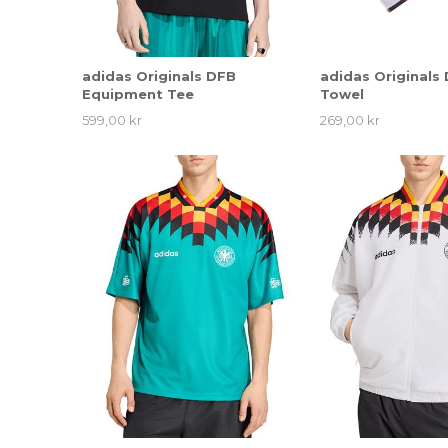
adidas Originals DFB
adidas Originals
Equipment Tee
Towel
599,00 kr
269,00 kr