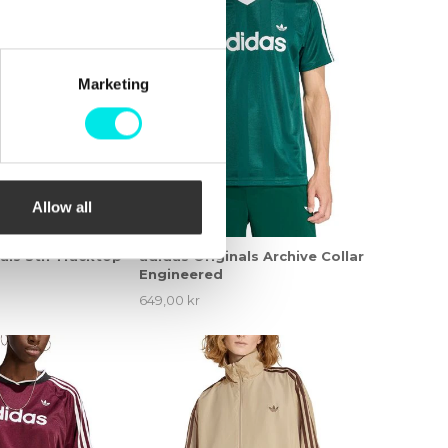
Marketing
Allow all
nals Stn Tracktop
adidas Originals Archive Collar
Engineered
649,00 kr