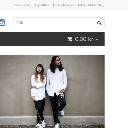
Kundtjänst
Köpvillkor
Beställningar
Integritetspolicy
0,00 kr