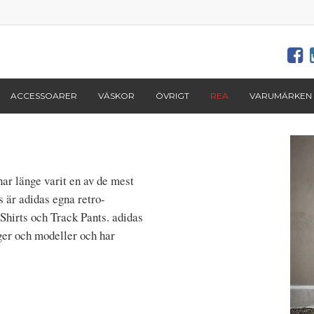
ACCESSOARER
VÄSKOR
ÖVRIGT
REA
VARUMÄRKEN
ar länge varit en av de mest
s är adidas egna retro-
Shirts och Track Pants. adidas
ger och modeller och har