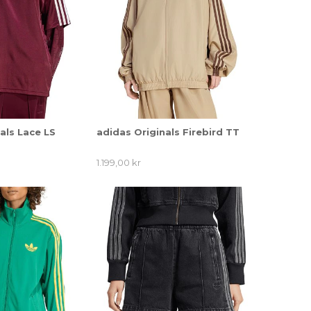
als Lace LS
adidas Originals Firebird TT
1.199,00 kr