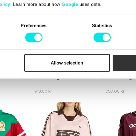
olicy
. Learn more about how
Google
uses data.
Preferences
Statistics
Allow selection
 TT Shorts
adidas Originals Stn C Shorts
adidas Origi
449,00 kr
999,00 kr