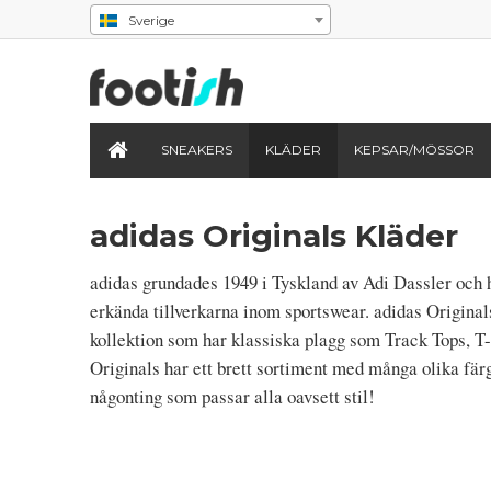
Sverige
SNEAKERS
KLÄDER
KEPSAR/MÖSSOR
adidas Originals Kläder
adidas grundades 1949 i Tyskland av Adi Dassler och h
erkända tillverkarna inom sportswear. adidas Original
kollektion som har klassiska plagg som Track Tops, T-
Originals har ett brett sortiment med många olika fär
någonting som passar alla oavsett stil!