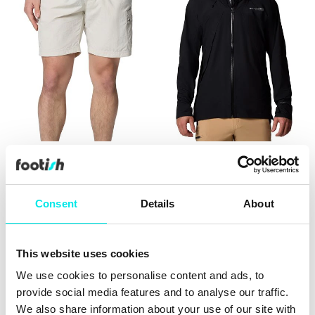
Columbia Mountaindale
Columbia Northwest
Cargo Short
Explorer 3L Shell
219,60 kr
549,00 kr
1.199,60 kr
2.999,00 kr
Consent
Details
About
50%
60%
This website uses cookies
We use cookies to personalise content and ads, to
provide social media features and to analyse our traffic.
We also share information about your use of our site with