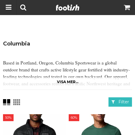
Columbia
Based in Portland, Oregon, Columbia Sportswear is a global
outdoor brand that crafts active lifestyle gear fortified with industry-
leading technologies and tested in our own backyard. Our apparel,
VISA MER...
footwear, and accessories reflect our Pacific Northwest heritage and
indomitable spirit.
Filter
50%
60%