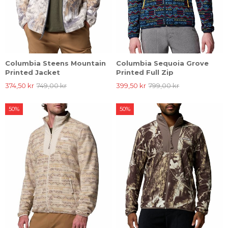
Columbia Steens Mountain
Columbia Sequoia Grove
Printed Jacket
Printed Full Zip
374,50 kr
749,00 kr
399,50 kr
799,00 kr
50%
50%