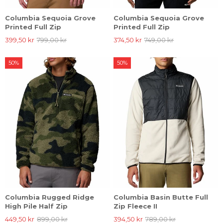
Columbia Sequoia Grove
Columbia Sequoia Grove
Printed Full Zip
Printed Full Zip
399,50 kr
799,00 kr
374,50 kr
749,00 kr
50%
50%
Columbia Rugged Ridge
Columbia Basin Butte Full
High Pile Half Zip
Zip Fleece II
449,50 kr
899,00 kr
394,50 kr
789,00 kr