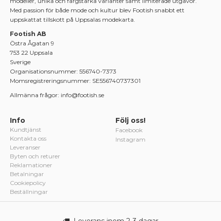
modeller, unika och färgstarka varianter samt limiterade utgåvor.
Med passion för både mode och kultur blev Footish snabbt ett
uppskattat tillskott på Uppsalas modekarta.
Footish AB
Östra Ågatan 9
753 22 Uppsala
Sverige
Organisationsnummer: 556740-7373
Momsregistreringsnummer: SE556740737301
Allmänna frågor: info@footish.se
Info
Följ oss!
Kundtjänst
Facebook
Kontakta oss
Instagram
Leveranser
Byten och returer
Reklamationer
Betalningar
Cookiepolicy
Beställningar
Leverans inom 2-3 dagar