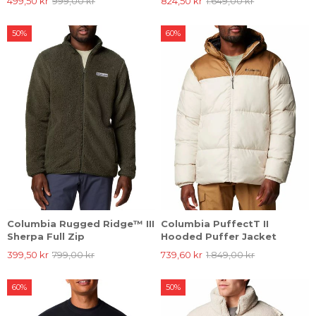
499,50 kr
999,00 kr
824,50 kr
1.649,00 kr
50%
60%
Columbia Rugged Ridge™ III
Columbia PuffectT II
Sherpa Full Zip
Hooded Puffer Jacket
399,50 kr
799,00 kr
739,60 kr
1.849,00 kr
60%
50%