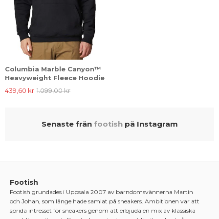
Columbia Marble Canyon™
Heavyweight Fleece Hoodie
439,60 kr
1.099,00 kr
Senaste från
footish
på Instagram
Footish
Footish grundades i Uppsala 2007 av barndomsvännerna Martin
och Johan, som länge hade samlat på sneakers. Ambitionen var att
sprida intresset för sneakers genom att erbjuda en mix av klassiska