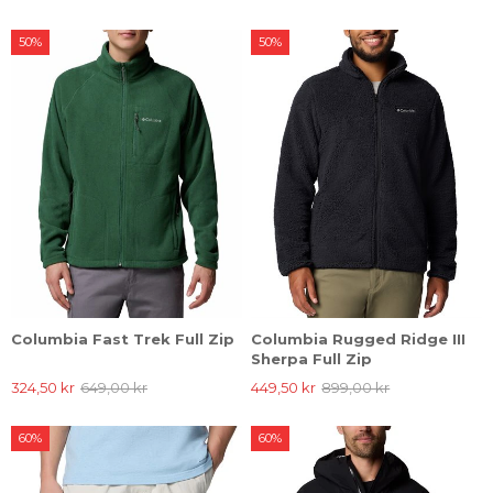
50%
50%
Columbia Fast Trek Full Zip
Columbia Rugged Ridge III
Sherpa Full Zip
324,50 kr
649,00 kr
449,50 kr
899,00 kr
60%
60%