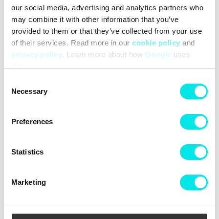
our social media, advertising and analytics partners who
may combine it with other information that you’ve
provided to them or that they’ve collected from your use
of their services. Read more in our
cookie policy
and
privacy policy
. Learn more about how
Google
uses
Columbia Helvetia II Half
Columbia Ampli-Dry II Shell
data.
Snap Fleece
Consent
399,50 kr
799,00 kr
799,60 kr
1.999,00 kr
Necessary
Selection
50%
50%
Preferences
Statistics
Marketing