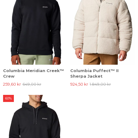
Columbia Meridian Creek™
Columbia Puffect™ II
Crew
Sherpa Jacket
259,60 kr
649,00 kr
924,50 kr
1.849,00 kr
60%