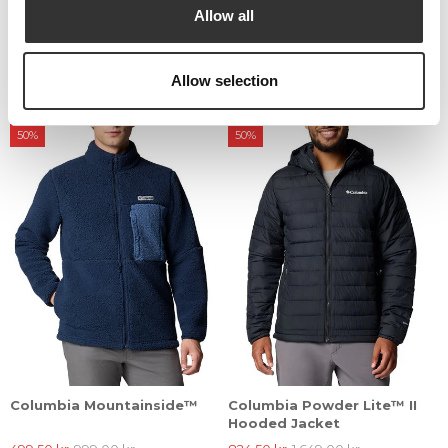
Allow all
Columbia Puffect™ II
Columbia Puffect™ II
Hooded Puffer Jacket
Hooded Puffer Jacket
Allow selection
924,50 kr
1.849,00 kr
924,50 kr
1.849,00 kr
50%
50%
Columbia Mountainside™
Columbia Powder Lite™ II
Hooded Jacket