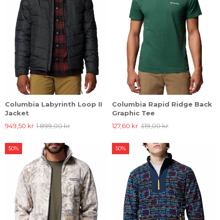
Columbia Labyrinth Loop II
Columbia Rapid Ridge Back
Jacket
Graphic Tee
949,50 kr
1.899,00 kr
127,60 kr
319,00 kr
50%
50%