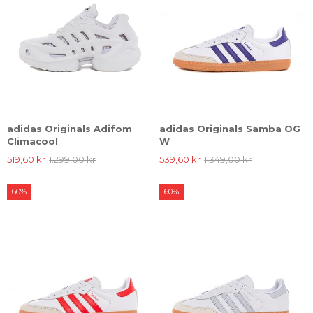
adidas Originals Adifom
adidas Originals Samba OG
Climacool
W
519,60 kr
1.299,00 kr
539,60 kr
1.349,00 kr
60%
60%