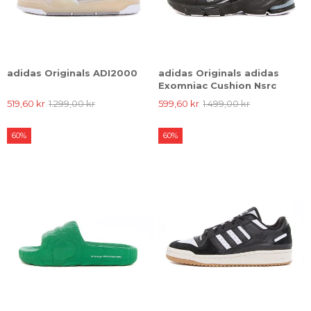
adidas Originals ADI2000
adidas Originals adidas
Exomniac Cushion Nsrc
519,60 kr
1.299,00 kr
599,60 kr
1.499,00 kr
60%
60%