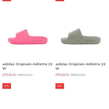
adidas Originals Adilette 22
adidas Originals Adilette 22
W
W
279,60 kr
699,00 kr
279,60 kr
699,00 kr
60%
60%