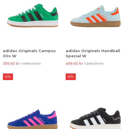
adidas Originals Campus
adidas Originals Handball
00s W
Spezial W
599,60 kr
1.499,00 kr
499,60 kr
1.249,00 kr
60%
60%