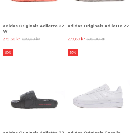
adidas Originals Adilette 22
adidas Originals Adilette 22
W
279,60 kr
699,00 kr
279,60 kr
699,00 kr
60%
60%
adidas Originals Adilette 22
adidas Originals Gazelle