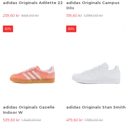
adidas Originals Adilette 22
adidas Originals Campus
00s
259,60 kr
649,00 kr
519,60 kr
1.299,00 kr
60%
60%
adidas Originals Gazelle
adidas Originals Stan Smith
Indoor W
539,60 kr
1.349,00 kr
479,60 kr
1.199,00 kr