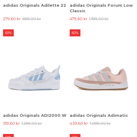
adidas Originals Adilette 22
adidas Originals Forum Low
Classic
279,60 kr
699,00 kr
479,60 kr
1.199,00 kr
60%
60%
adidas Originals ADI2000 W
adidas Originals Adimatic
519,60 kr
1.299,00 kr
439,60 kr
1.099,00 kr