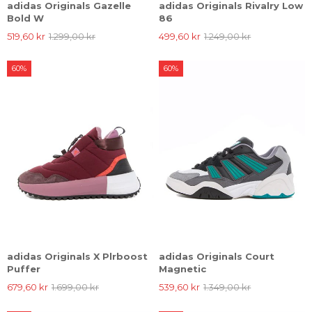
adidas Originals Gazelle
adidas Originals Rivalry Low
Bold W
86
519,60 kr
1.299,00 kr
499,60 kr
1.249,00 kr
60%
60%
adidas Originals X Plrboost
adidas Originals Court
Puffer
Magnetic
679,60 kr
1.699,00 kr
539,60 kr
1.349,00 kr