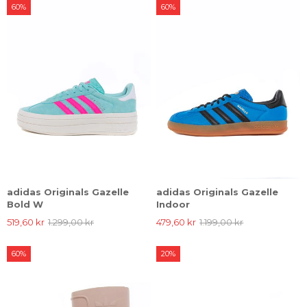
60%
60%
adidas Originals Gazelle
adidas Originals Gazelle
Bold W
Indoor
519,60 kr
1.299,00 kr
479,60 kr
1.199,00 kr
60%
20%