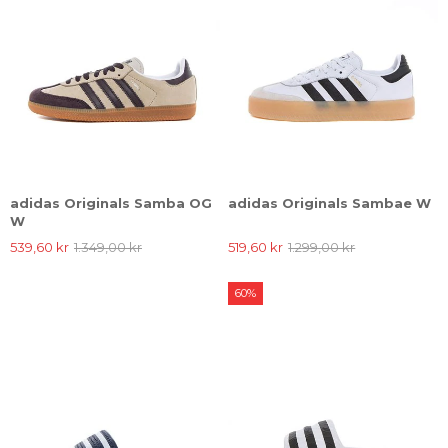
adidas Originals Samba OG
adidas Originals Sambae W
W
539,60 kr
1.349,00 kr
519,60 kr
1.299,00 kr
60%