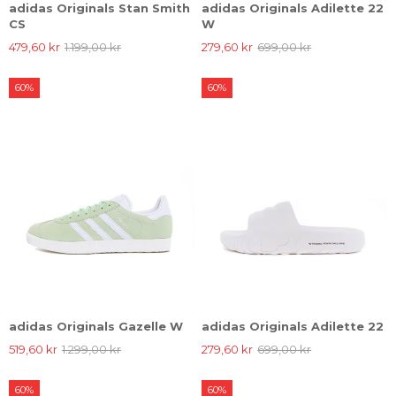
adidas Originals Stan Smith
adidas Originals Adilette 22
CS
W
479,60 kr
1.199,00 kr
279,60 kr
699,00 kr
60%
60%
adidas Originals Gazelle W
adidas Originals Adilette 22
519,60 kr
1.299,00 kr
279,60 kr
699,00 kr
60%
60%