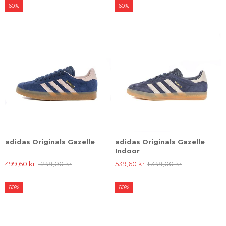
60%
60%
adidas Originals Gazelle
adidas Originals Gazelle
Indoor
499,60 kr
1.249,00 kr
539,60 kr
1.349,00 kr
60%
60%