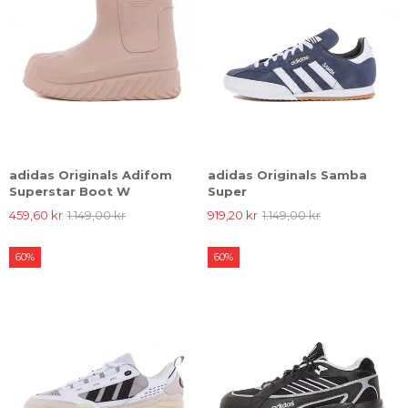
adidas Originals Adifom
adidas Originals Samba
Superstar Boot W
Super
459,60 kr
1.149,00 kr
919,20 kr
1.149,00 kr
60%
60%