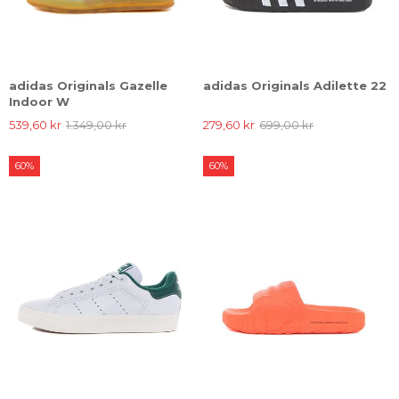
adidas Originals Gazelle
adidas Originals Adilette 22
Indoor W
539,60 kr
1.349,00 kr
279,60 kr
699,00 kr
60%
60%