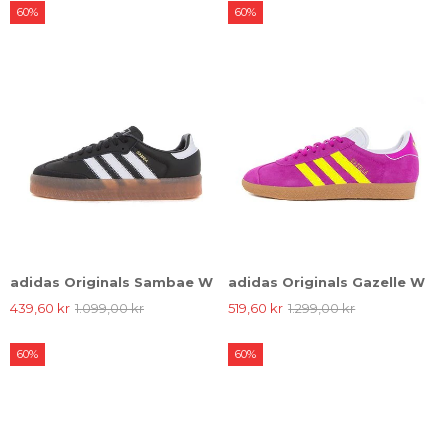
60%
60%
adidas Originals Sambae W
adidas Originals Gazelle W
439,60 kr
1.099,00 kr
519,60 kr
1.299,00 kr
60%
60%