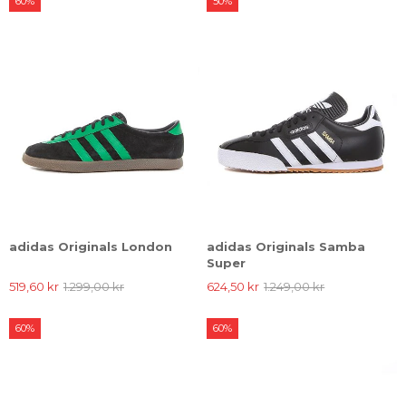
60%
50%
adidas Originals London
adidas Originals Samba
Super
519,60 kr
1.299,00 kr
624,50 kr
1.249,00 kr
60%
60%