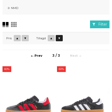
modeller så som Gazelle, Campus, Handball osv.
NMD
Filter
Pris
▲
▼
Tillagd
▲
▼
3 / 3
←
→
60%
60%