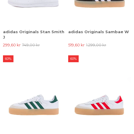
adidas Originals Stan Smith
adidas Originals Sambae W
J
299,60 kr
749,00 kr
519,60 kr
1.299,00 kr
60%
60%