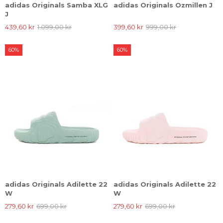
adidas Originals Samba XLG
adidas Originals Ozmillen J
J
439,60 kr
1.099,00 kr
399,60 kr
999,00 kr
60%
60%
adidas Originals Adilette 22
adidas Originals Adilette 22
W
W
279,60 kr
699,00 kr
279,60 kr
699,00 kr