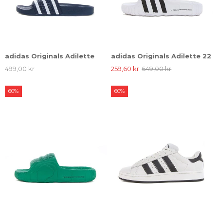
adidas Originals Adilette
adidas Originals Adilette 22
499,00 kr
259,60 kr
649,00 kr
60%
60%