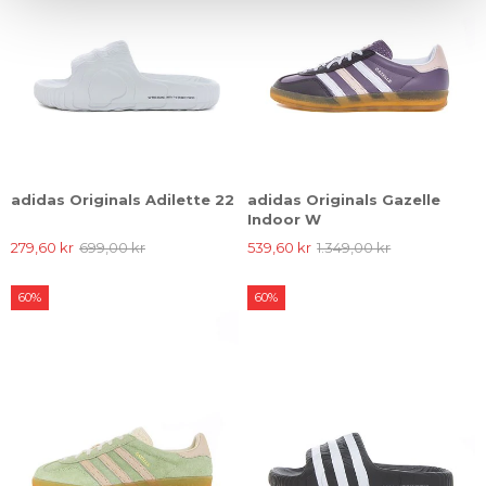
adidas Originals Adilette 22
adidas Originals Gazelle
Indoor W
279,60 kr
699,00 kr
539,60 kr
1.349,00 kr
60%
60%