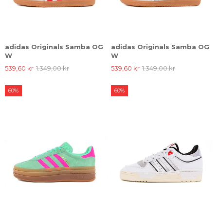
adidas Originals Samba OG
adidas Originals Samba OG
W
W
539,60 kr
1.349,00 kr
539,60 kr
1.349,00 kr
60%
60%