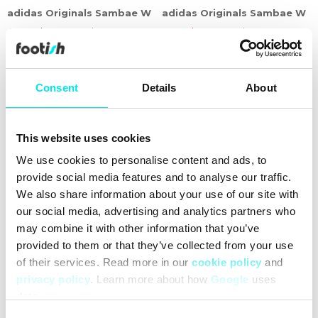
adidas Originals Sambae W
adidas Originals Sambae W
499,60 kr
1.249,00 kr
519,60 kr
1.299,00 kr
60%
60%
Consent
Details
About
This website uses cookies
We use cookies to personalise content and ads, to
provide social media features and to analyse our traffic.
We also share information about your use of our site with
our social media, advertising and analytics partners who
may combine it with other information that you’ve
provided to them or that they’ve collected from your use
adidas Originals Campus
adidas Originals Gazelle
of their services. Read more in our
cookie policy
and
00s W
Bold W
privacy policy
. Learn more about how
Google
uses
559,60 kr
1.399,00 kr
539,60 kr
1.349,00 kr
data.