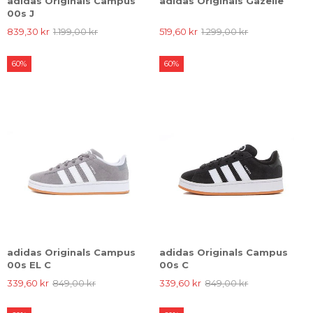
adidas Originals Campus
adidas Originals Gazelle
00s J
839,30 kr
1.199,00 kr
519,60 kr
1.299,00 kr
60%
60%
adidas Originals Campus
adidas Originals Campus
00s EL C
00s C
339,60 kr
849,00 kr
339,60 kr
849,00 kr