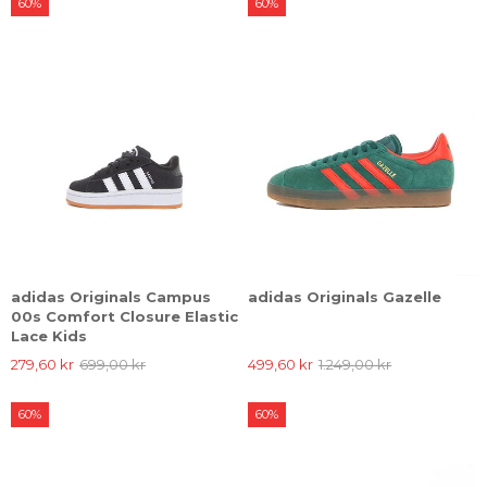
60%
60%
adidas Originals Campus
adidas Originals Gazelle
00s Comfort Closure Elastic
Lace Kids
279,60 kr
699,00 kr
499,60 kr
1.249,00 kr
60%
60%