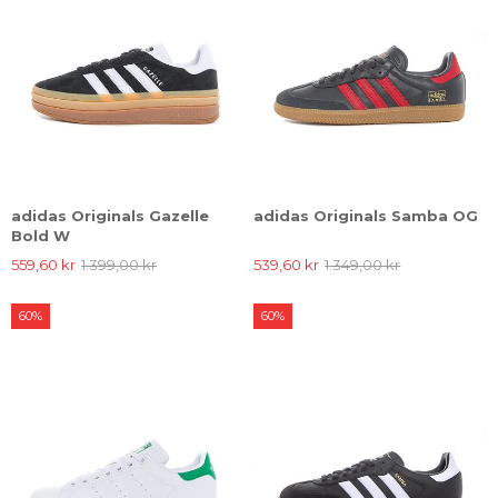
adidas Originals Gazelle
adidas Originals Samba OG
Bold W
559,60 kr
1.399,00 kr
539,60 kr
1.349,00 kr
60%
60%