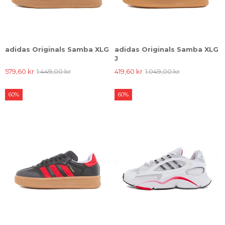
adidas Originals Samba XLG
adidas Originals Samba XLG
J
579,60 kr
1.449,00 kr
419,60 kr
1.049,00 kr
60%
60%