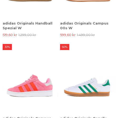
adidas Originals Handball
adidas Originals Campus
Spezial W
00s W
519,60 kr
1.299,00 kr
599,60 kr
1.499,00 kr
30%
60%