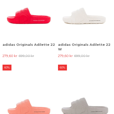
adidas Originals Adilette 22
adidas Originals Adilette 22
W
279,60 kr
699,00 kr
279,60 kr
699,00 kr
60%
60%