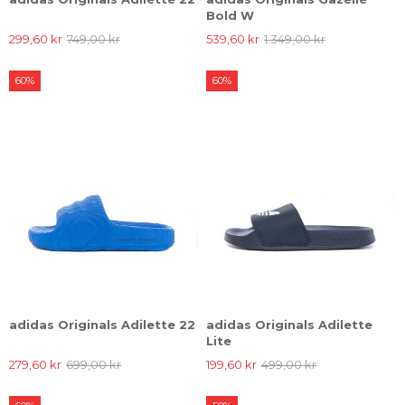
Bold W
299,60 kr
749,00 kr
539,60 kr
1.349,00 kr
60%
60%
adidas Originals Adilette 22
adidas Originals Adilette
Lite
279,60 kr
699,00 kr
199,60 kr
499,00 kr