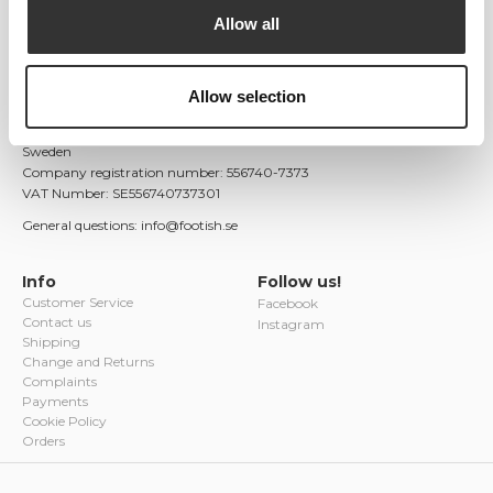
unique and colorful variants, as well as limited editions. With a
Allow all
passion for both fashion and culture, Footish quickly became a
valued addition to Uppsala's fashion scene.
Footish AB
Allow selection
Östra Ågatan 9
753 22 Uppsala
Sweden
Company registration number: 556740-7373
VAT Number: SE556740737301
General questions: info@footish.se
Info
Follow us!
Customer Service
Facebook
Contact us
Instagram
Shipping
Change and Returns
Complaints
Payments
Cookie Policy
Orders