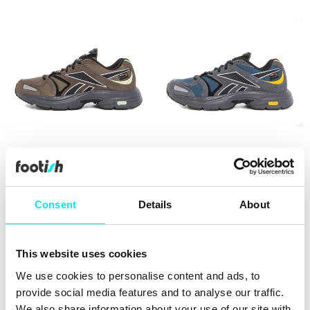
Reebok Rbk Premier Road
Reebok Rbk Premier Road
Plus VI
Plus VI
479,60 kr
1.199,00 kr
479,60 kr
1.199,00 kr
Consent
Details
About
60%
This website uses cookies
We use cookies to personalise content and ads, to
provide social media features and to analyse our traffic.
We also share information about your use of our site with