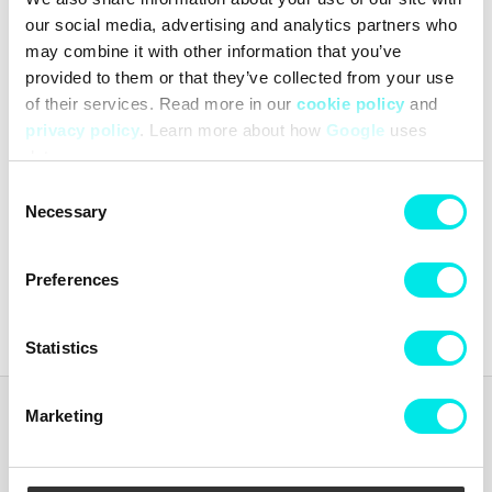
our social media, advertising and analytics partners who
may combine it with other information that you’ve
provided to them or that they’ve collected from your use
of their services. Read more in our
cookie policy
and
privacy policy
. Learn more about how
Google
uses
data.
Reebok Premier Road Plus
VI
Consent
Necessary
Selection
439,60 kr
1.099,00 kr
Preferences
Latest from
footish
on Instagram
Statistics
Marketing
Footish
Footish was founded in Uppsala in 2007 by childhood friends Martin
and Johan, who had long been collecting sneakers. The ambition was
to spread the love for sneakers by offering a mix of classic models,