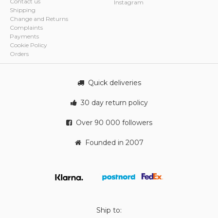
Contact us
Instagram
Shipping
Change and Returns
Complaints
Payments
Cookie Policy
Orders
Quick deliveries
30 day return policy
Over 90 000 followers
Founded in 2007
Ship to: