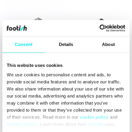
Consent
Details
About
This website uses cookies
adidas Originals Campus
adidas Originals Campus
00s J
00s J
We use cookies to personalise content and ads, to
714,30 kr
1.099,00 kr
659,00 kr
1.099,00 kr
provide social media features and to analyse our traffic.
We also share information about your use of our site with
25%
60%
our social media, advertising and analytics partners who
may combine it with other information that you’ve
provided to them or that they’ve collected from your use
of their services. Read more in our
cookie policy
and
privacy policy
. Learn more about how
Google
uses
data.