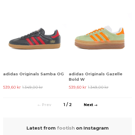
adidas Originals Samba OG
adidas Originals Gazelle
Bold W
539,60 kr
1.349,00 kr
539,60 kr
1.349,00 kr
1 / 2
←
→
Latest from
footish
on Instagram