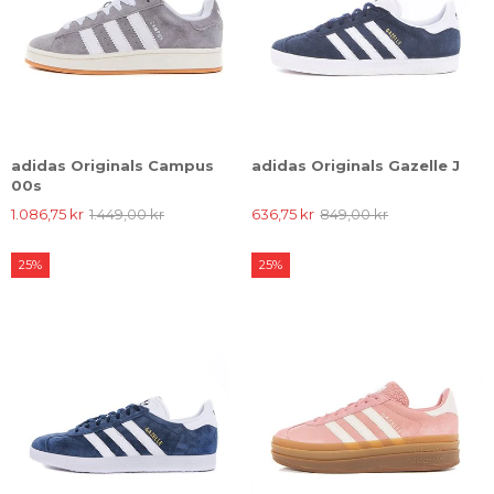
adidas Originals Campus
adidas Originals Gazelle J
00s
1.086,75 kr
1.449,00 kr
636,75 kr
849,00 kr
25%
25%