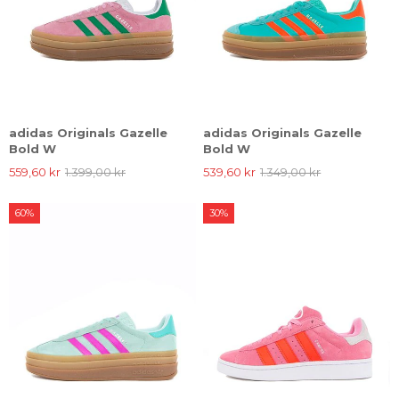
adidas Originals Gazelle
adidas Originals Gazelle
Bold W
Bold W
559,60 kr
1.399,00 kr
539,60 kr
1.349,00 kr
60%
30%