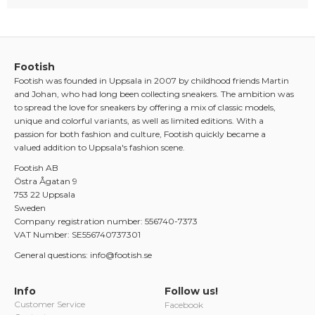
Footish
Footish was founded in Uppsala in 2007 by childhood friends Martin
and Johan, who had long been collecting sneakers. The ambition was
to spread the love for sneakers by offering a mix of classic models,
unique and colorful variants, as well as limited editions. With a
passion for both fashion and culture, Footish quickly became a
valued addition to Uppsala's fashion scene.
Footish AB
Östra Ågatan 9
753 22 Uppsala
Sweden
Company registration number: 556740-7373
VAT Number: SE556740737301
General questions: info@footish.se
Info
Follow us!
Customer Service
Facebook