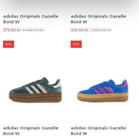
adidas Originals Gazelle
adidas Originals Gazelle
Bold W
Bold W
579,60 kr
1.449,00 kr
559,60 kr
1.399,00 kr
60%
60%
adidas Originals Gazelle
adidas Originals Gazelle
Bold W
Bold W