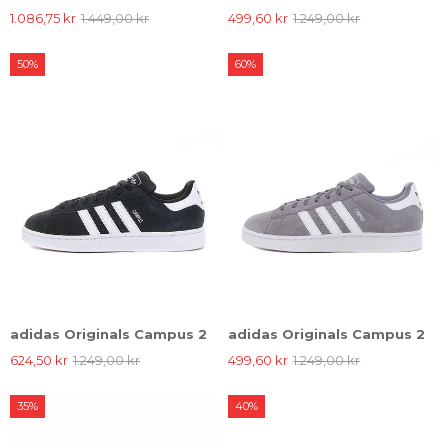
1.086,75 kr
1.449,00 kr
499,60 kr
1.249,00 kr
50%
60%
adidas Originals Campus 2
adidas Originals Campus 2
624,50 kr
1.249,00 kr
499,60 kr
1.249,00 kr
35%
40%