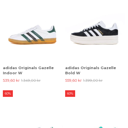
adidas Originals Gazelle
adidas Originals Gazelle
Indoor W
Bold W
539,60 kr
1.349,00 kr
559,60 kr
1.399,00 kr
60%
60%