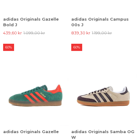
adidas Originals Gazelle
adidas Originals Campus
Bold J
00s J
439,60 kr
1.099,00 kr
839,30 kr
1.199,00 kr
60%
60%
adidas Originals Gazelle
adidas Originals Samba OG
W