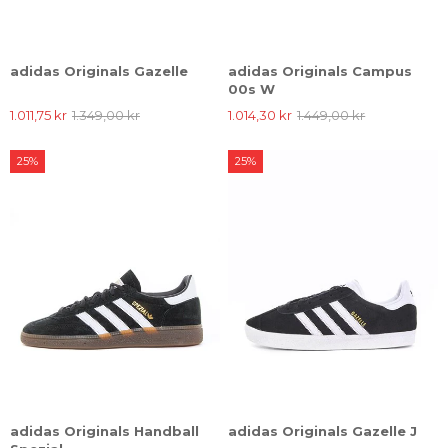
adidas Originals Gazelle
adidas Originals Campus
00s W
1.011,75 kr
1.349,00 kr
1.014,30 kr
1.449,00 kr
25%
25%
adidas Originals Handball
adidas Originals Gazelle J