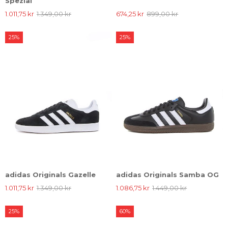
Spezial
1.011,75 kr
1.349,00 kr
674,25 kr
899,00 kr
25%
25%
adidas Originals Gazelle
adidas Originals Samba OG
1.011,75 kr
1.349,00 kr
1.086,75 kr
1.449,00 kr
25%
60%