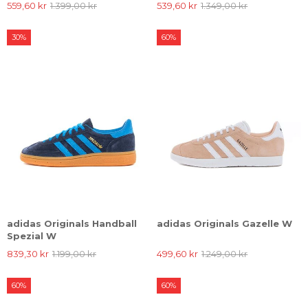
559,60 kr
1.399,00 kr
539,60 kr
1.349,00 kr
30%
60%
adidas Originals Handball
adidas Originals Gazelle W
Spezial W
839,30 kr
1.199,00 kr
499,60 kr
1.249,00 kr
60%
60%