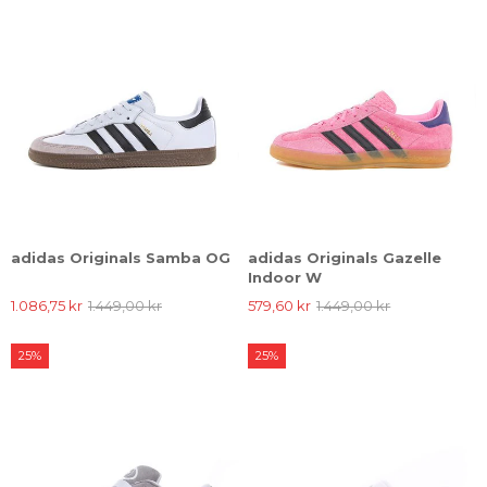
adidas Originals Samba OG
adidas Originals Gazelle
Indoor W
1.086,75 kr
1.449,00 kr
579,60 kr
1.449,00 kr
25%
25%