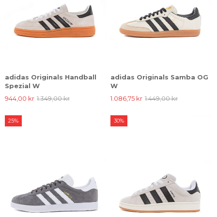
adidas Originals Handball
adidas Originals Samba OG
Spezial W
W
944,00 kr
1.349,00 kr
1.086,75 kr
1.449,00 kr
25%
30%