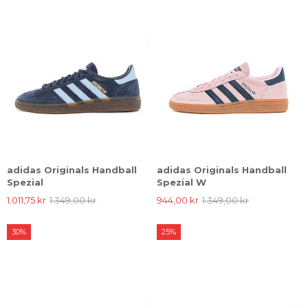
adidas Originals Handball
adidas Originals Handball
Spezial
Spezial W
1.011,75 kr
1.349,00 kr
944,00 kr
1.349,00 kr
30%
25%