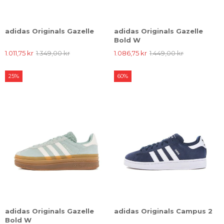
adidas Originals Gazelle
adidas Originals Gazelle
Bold W
1.011,75 kr
1.349,00 kr
1.086,75 kr
1.449,00 kr
25%
60%
adidas Originals Gazelle
adidas Originals Campus 2
Bold W