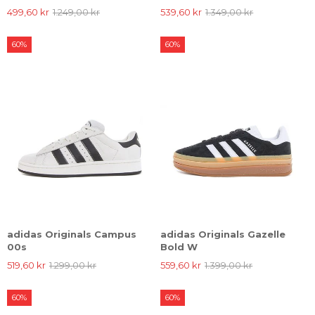
499,60 kr
1.249,00 kr
539,60 kr
1.349,00 kr
60%
60%
adidas Originals Campus
adidas Originals Gazelle
00s
Bold W
519,60 kr
1.299,00 kr
559,60 kr
1.399,00 kr
60%
60%