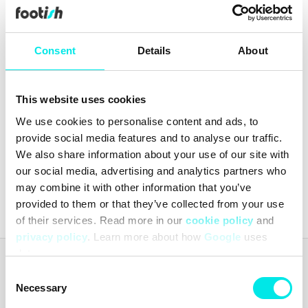
Consent
Details
About
This website uses cookies
Vans Classic Patch Curved
We use cookies to personalise content and ads, to
Bill Trucker
provide social media features and to analyse our traffic.
99,60 kr
249,00 kr
We also share information about your use of our site with
our social media, advertising and analytics partners who
Latest from
footish
on Instagram
may combine it with other information that you’ve
provided to them or that they’ve collected from your use
of their services. Read more in our
cookie policy
and
privacy policy
. Learn more about how
Google
uses
data.
Footish
Consent
Footish was founded in Uppsala in 2007 by childhood friends Martin
Necessary
Selection
and Johan, who had long been collecting sneakers. The ambition was
to spread the love for sneakers by offering a mix of classic models,