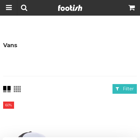
Vans
Filter
60%