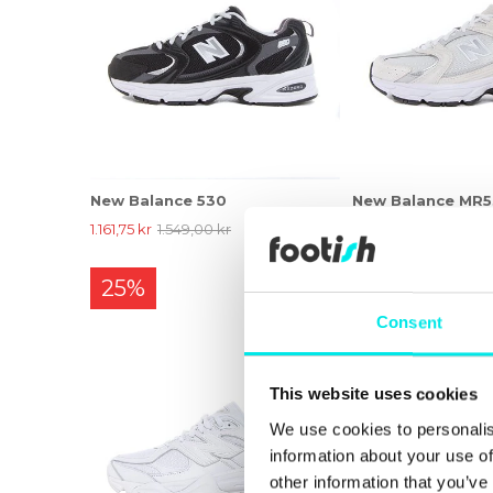
New Balance 530
New Balance MR
1.161,75 kr
1.549,00 kr
1.161,75 kr
1.549,00 k
25%
25%
Consent
This website uses cookies
We use cookies to personalis
information about your use of
other information that you’ve