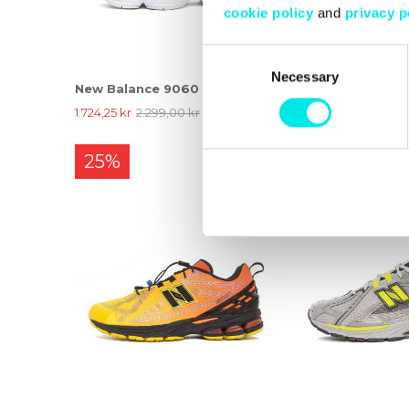
cookie policy
and
privacy p
Consent
Necessary
Selection
New Balance 9060
New Balance 190
1.724,25 kr
2.299,00 kr
1.424,25 kr
1.899,00 
25%
25%