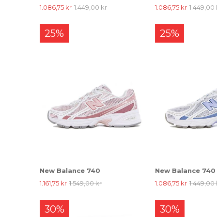
1.086,75 kr
1.449,00 kr
1.086,75 kr
1.449,00 
25%
25%
New Balance 740
New Balance 740
1.161,75 kr
1.549,00 kr
1.086,75 kr
1.449,00 
30%
30%