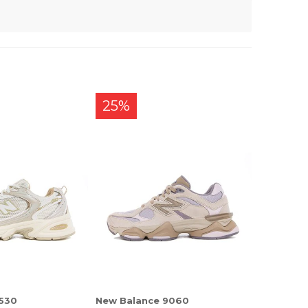
25%
 530
New Balance 9060