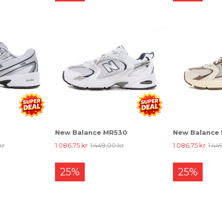
New Balance MR530
New Balance
kr
1.086,75 kr
1.449,00 kr
1.086,75 kr
1.44
25%
25%