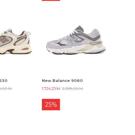
 530
New Balance 9060
9,00 kr
1.724,25 kr
2.299,00 kr
25%