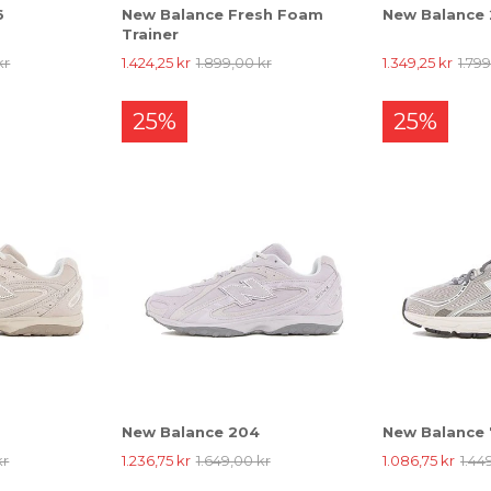
6
New Balance Fresh Foam
New Balance
Trainer
kr
1.424,25 kr
1.899,00 kr
1.349,25 kr
1.79
25%
25%
New Balance 204
New Balance
kr
1.236,75 kr
1.649,00 kr
1.086,75 kr
1.44