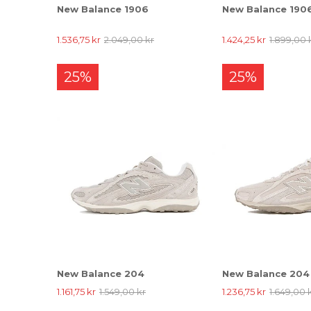
New Balance 1906
New Balance 190
1.536,75 kr
2.049,00 kr
1.424,25 kr
1.899,00 
25%
25%
New Balance 204
New Balance 204
1.161,75 kr
1.549,00 kr
1.236,75 kr
1.649,00 