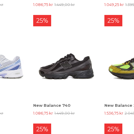
kr
1.086,75 kr
1.449,00 kr
1.049,25 kr
1.39
25%
25%
New Balance 740
New Balance
kr
1.086,75 kr
1.449,00 kr
1.536,75 kr
2.04
25%
25%