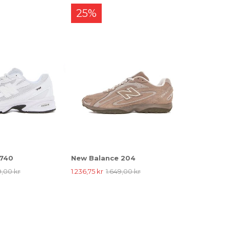
25%
 740
New Balance 204
9,00 kr
1.236,75 kr
1.649,00 kr