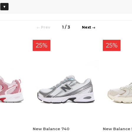
▼
1 / 3
←
→
25%
25%
New Balance 740
New Balance