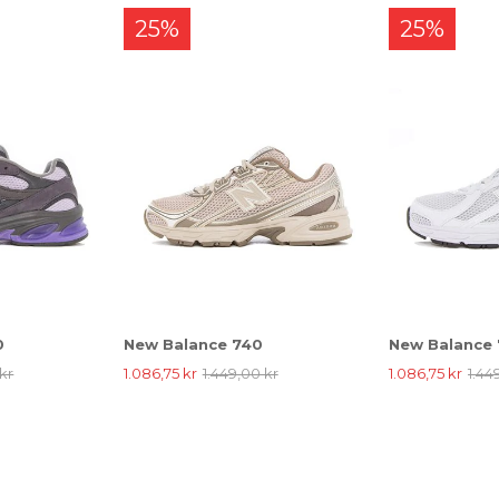
25%
25%
0
New Balance 740
New Balance
kr
1.086,75 kr
1.449,00 kr
1.086,75 kr
1.44