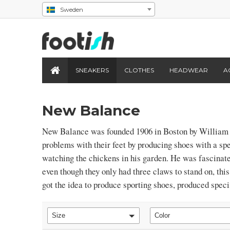
Sweden
SNEAKERS
CLOTHES
HEADWEAR
A
New Balance
New Balance was founded 1906 in Boston by William 
problems with their feet by producing shoes with a spe
watching the chickens in his garden. He was fascinat
even though they only had three claws to stand on, th
got the idea to produce sporting shoes, produced specif
Size
Color