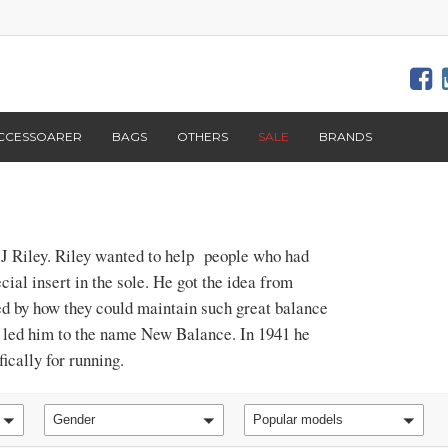
CCESSOARER
BAGS
OTHERS
SALE
BRANDS
J Riley. Riley wanted to help people who had
cial insert in the sole. He got the idea from
ed by how they could maintain such great balance
is led him to the name New Balance. In 1941 he
ically for running.
Gender
Popular models