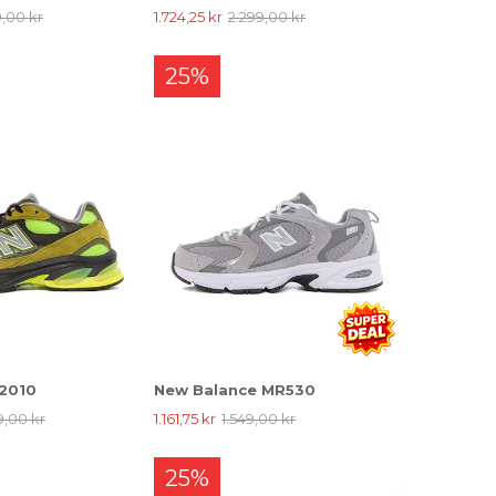
9,00 kr
1.724,25 kr
2.299,00 kr
25%
 2010
New Balance MR530
9,00 kr
1.161,75 kr
1.549,00 kr
25%