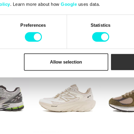
olicy
. Learn more about how
Google
uses data.
Preferences
Statistics
6
New Balance 1906
New Balance
kr
1.424,25 kr
1.899,00 kr
1.424,25 kr
1.89
25%
25%
Allow selection