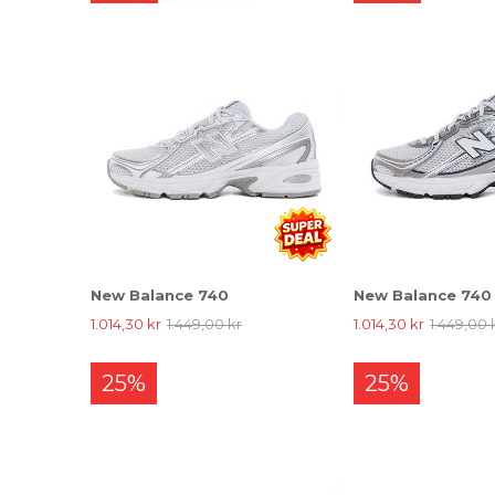
New Balance 740
New Balance 740
1.014,30 kr
1.449,00 kr
1.014,30 kr
1.449,00 
25%
25%