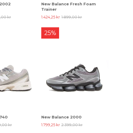
 2002
New Balance Fresh Foam
Trainer
9,00 kr
1.424,25 kr
1.899,00 kr
25%
 740
New Balance 2000
9,00 kr
1.799,25 kr
2.399,00 kr