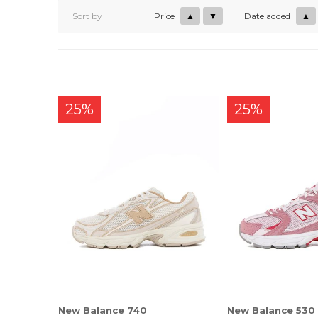
Sort by
Price
▲
▼
Date added
▲
25%
25%
New Balance 740
New Balance 530