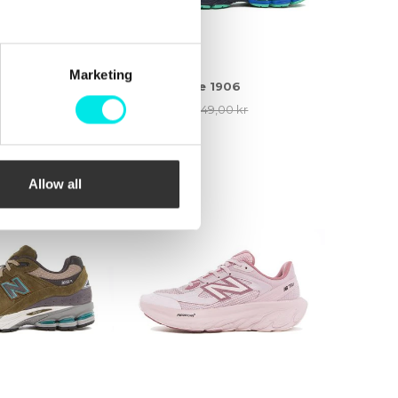
Marketing
 1906
New Balance 1906
9,00 kr
1.536,75 kr
2.049,00 kr
25%
Allow all