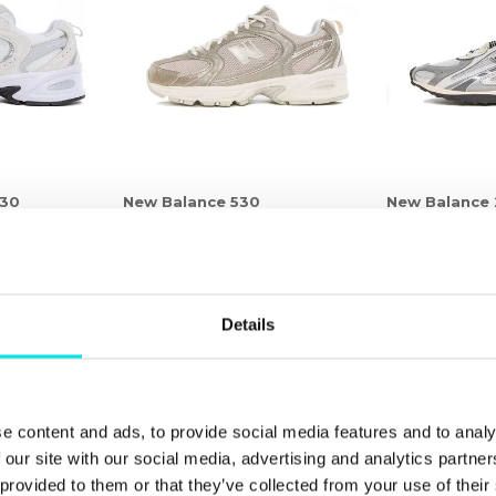
530
New Balance 530
New Balance
r
1.161,75 kr
1.549,00 kr
1.161,75 kr
1.549,
25%
25%
Details
e content and ads, to provide social media features and to analy
 our site with our social media, advertising and analytics partn
 provided to them or that they’ve collected from your use of thei