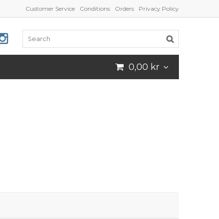
Customer Service
Conditions
Orders
Privacy Policy
0,00 kr