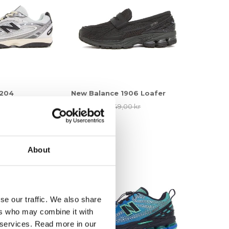
 204
New Balance 1906 Loafer
00 kr
1.236,75 kr
1.649,00 kr
25%
About
se our traffic. We also share
ers who may combine it with
r services. Read more in our