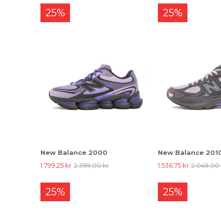
25%
25%
New Balance 2000
New Balance 201
1.799,25 kr
2.399,00 kr
1.536,75 kr
2.049,00 
25%
25%