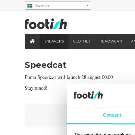
Sweden
SNEAKERS
CLOTHES
HEADWEAR
A
Speedcat
Puma Speedcat will launch 28 august 00.00
Stay tuned!
Consent
This website uses cookies