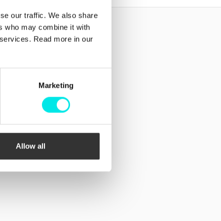
se our traffic. We also share
ers who may combine it with
Follow us!
r services. Read more in our
Facebook
Instagram
Marketing
Allow all