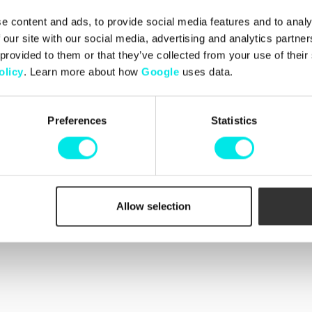
e content and ads, to provide social media features and to analy
 our site with our social media, advertising and analytics partn
Info
 provided to them or that they’ve collected from your use of thei
Customer Service
Martin and Johan, who
olicy
. Learn more about how
Google
uses data.
Contact us
he love for sneakers by
Shipping
ell as limited editions.
Change and Returns
came a valued addition
Complaints
Preferences
Statistics
Payments
Conditions
Cookie Policy
Orders
Allow selection