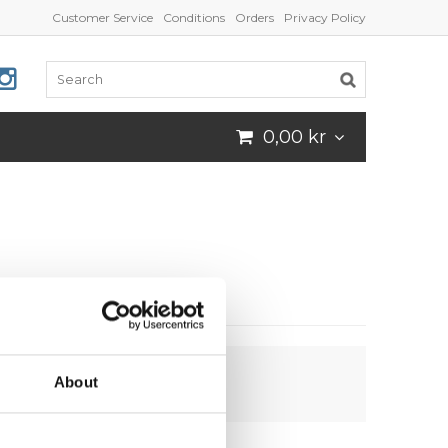
Customer Service
Conditions
Orders
Privacy Policy
0,00 kr
About