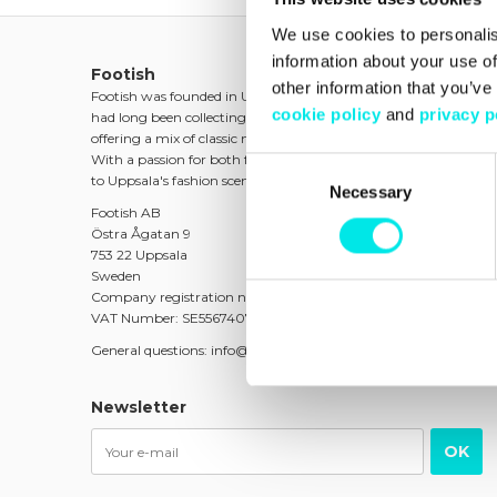
We use cookies to personalis
information about your use of
Footish
other information that you’ve
Footish was founded in Uppsala in 2007 by childhood friends 
cookie policy
and
privacy p
had long been collecting sneakers. The ambition was to spread t
offering a mix of classic models, unique and colorful variants, as w
With a passion for both fashion and culture, Footish quickly be
Consent
to Uppsala's fashion scene.
Necessary
Selection
Footish AB
Östra Ågatan 9
753 22 Uppsala
Sweden
Company registration number: 556740-7373
VAT Number: SE556740737301
General questions: info@footish.se
Newsletter
OK