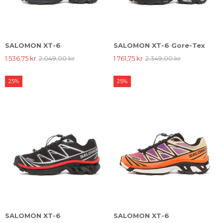
SALOMON XT-6
SALOMON XT-6 Gore-Tex
1.536,75 kr
2.049,00 kr
1.761,75 kr
2.349,00 kr
25%
25%
SALOMON XT-6
SALOMON XT-6