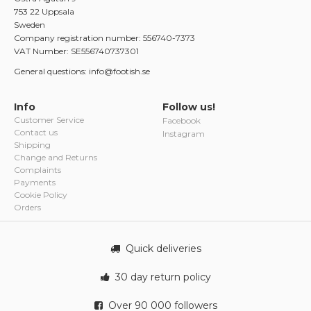
753 22 Uppsala
Sweden
Company registration number: 556740-7373
VAT Number: SE556740737301
General questions: info@footish.se
Info
Follow us!
Customer Service
Facebook
Contact us
Instagram
Shipping
Change and Returns
Complaints
Payments
Cookie Policy
Orders
Quick deliveries
30 day return policy
Over 90 000 followers