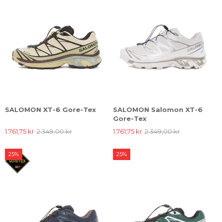
SALOMON XT-6 Gore-Tex
SALOMON Salomon XT-6
Gore-Tex
1.761,75 kr
2.349,00 kr
1.761,75 kr
2.349,00 kr
25%
25%