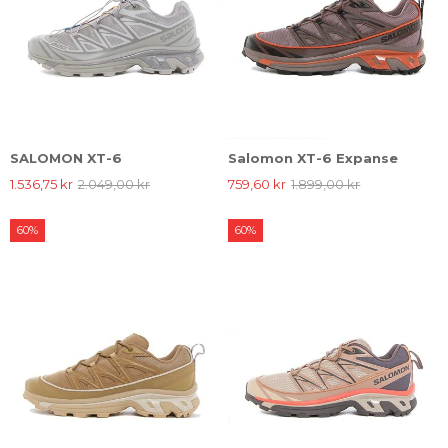
SALOMON XT-6
Salomon XT-6 Expanse
1.536,75 kr
2.049,00 kr
759,60 kr
1.899,00 kr
60%
60%