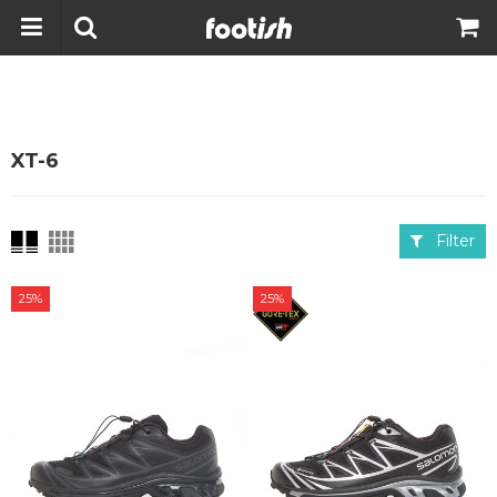
XT-6
Filter
25%
25%