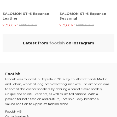
SALOMON XT-6 Expanse
SALOMON XT-6 Expanse
Leather
Seasonal
759,60 kr
1.899,00 kr
759,60 kr
1.899,00 kr
Latest from
footish
on Instagram
Footish
Footish was founded in Uppsala in 2007 by childhood friends Martin
and Johan, who had long been collecting sneakers. The ambition was
to spread the love for sneakers by offering a mix of classic models,
unique and colorful variants, as well as limited editions. With a
passion for both fashion and culture, Footish quickly became a
valued addition to Uppsala's fashion scene.
Footish AB
Östra Ågatan 9