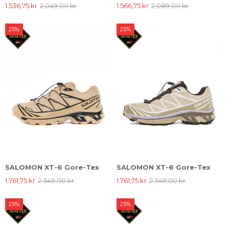
1.536,75 kr
2.049,00 kr
1.566,75 kr
2.089,00 kr
25%
25%
SALOMON XT-6 Gore-Tex
SALOMON XT-6 Gore-Tex
1.761,75 kr
2.349,00 kr
1.761,75 kr
2.349,00 kr
25%
25%