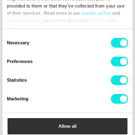
provided to them or that they’ve collected from your use
SALOMON XT-6
SALOMON XT-6
of their services. Read more in our
cookie policy
and
1.566,75 kr
2.089,00 kr
1.566,75 kr
2.089,00 kr
privacy policy
. Learn more about how
Google
uses
data.
25%
25%
Consent
Necessary
Selection
Preferences
Statistics
Marketing
SALOMON XT-6 Gore-Tex
SALOMON XT-6
1.791,75 kr
2.389,00 kr
1.566,75 kr
2.089,00 kr
Allow all
25%
25%