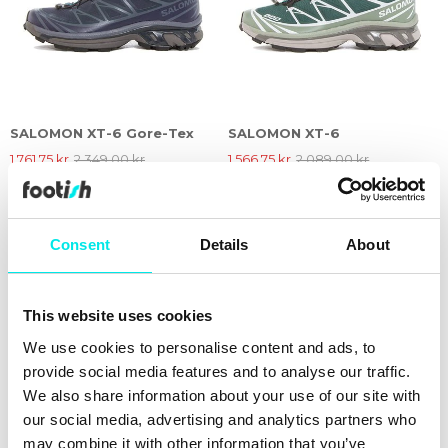
SALOMON XT-6 Gore-Tex
SALOMON XT-6
1.761,75 kr
2.349,00 kr
1.566,75 kr
2.089,00 kr
25%
25%
Consent
Details
About
This website uses cookies
We use cookies to personalise content and ads, to
provide social media features and to analyse our traffic.
We also share information about your use of our site with
our social media, advertising and analytics partners who
may combine it with other information that you’ve