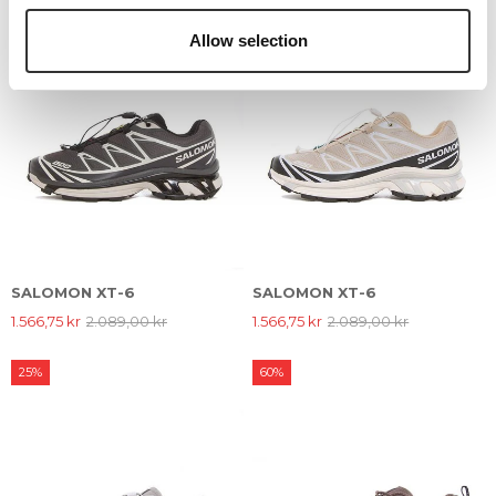
Allow selection
SALOMON XT-6
SALOMON XT-6
1.566,75 kr
2.089,00 kr
1.566,75 kr
2.089,00 kr
25%
60%