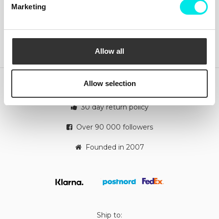
Contact us
Marketing
Instagram
Shipping
Change and Returns
Complaints
Payments
Cookie Policy
Allow all
Orders
Allow selection
Quick deliveries
30 day return policy
Over 90 000 followers
Founded in 2007
Ship to: