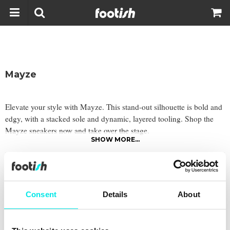
Mayze
Elevate your style with Mayze. This stand-out silhouette is bold and
edgy, with a stacked sole and dynamic, layered tooling. Shop the
Mayze sneakers now and take over the stage.
SHOW MORE...
Filter
Consent
Details
About
Latest from
footish
on Instagram