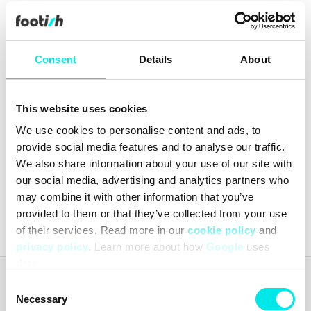
Consent
Details
About
This website uses cookies
Nike Wmns Air Force 1
We use cookies to personalise content and ads, to
Shadow
provide social media features and to analyse our traffic.
449,70 kr
1.499,00 kr
We also share information about your use of our site with
our social media, advertising and analytics partners who
may combine it with other information that you’ve
Latest from
footish
on Instagram
provided to them or that they’ve collected from your use
of their services. Read more in our
cookie policy
and
privacy policy
. Learn more about how
Google
uses
data.
Consent
Footish
Necessary
Footish was founded in Uppsala in 2007 by childhood friends Martin
Selection