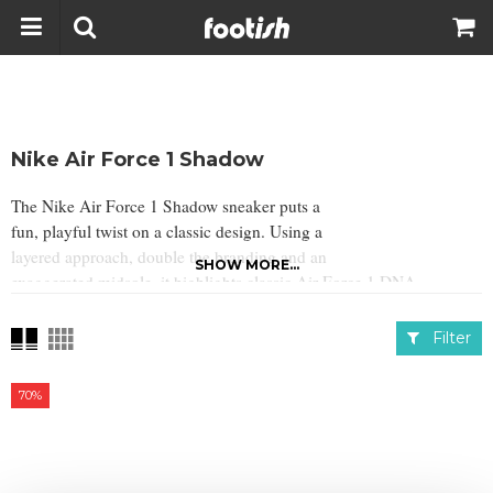
Nike Air Force 1 Shadow
The Nike Air Force 1 Shadow sneaker puts a
fun, playful twist on a classic design. Using a
layered approach, double the branding and an
SHOW MORE...
exaggerated midsole, it highlights classic Air Force 1 DNA.
Filter
70%