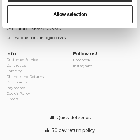
Östra Ågatan 9
753 22 Uppsala
Allow selection
Sweden
Company registration number: 556740-7373
VAT Number: SE556740737301
General questions: info@footish.se
Info
Follow us!
Customer Service
Facebook
Contact us
Instagram
Shipping
Change and Returns
Complaints
Payments
Cookie Policy
Orders
Quick deliveries
30 day return policy