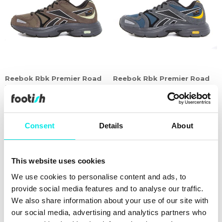
Reebok Rbk Premier Road
Reebok Rbk Premier Road
Plus VI
Plus VI
479,60 kr
1.199,00 kr
479,60 kr
1.199,00 kr
60%
Consent
Details
About
This website uses cookies
We use cookies to personalise content and ads, to
provide social media features and to analyse our traffic.
We also share information about your use of our site with
our social media, advertising and analytics partners who