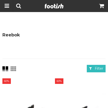
Reebok
Filter
60%
60%