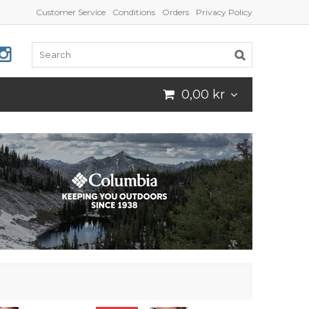
Customer Service
Conditions
Orders
Privacy Policy
0,00 kr