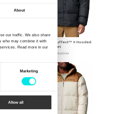
About
se our traffic. We also share
ers who may combine it with
i-Dry II Shell
Columbia Puffect™ II Hooded
Puffer Jacket
r services. Read more in our
,00 kr
924,50 kr
1.849,00 kr
60%
Marketing
Allow all