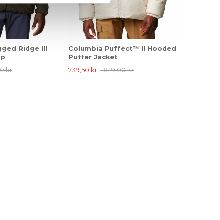
ged Ridge III
Columbia Puffect™ II Hooded
ip
Puffer Jacket
0 kr
739,60 kr
1.849,00 kr