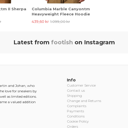
tm II Sherpa
Columbia Marble Canyontm
Heavyweight Fleece Hoodie
r
439,60 kr
1.099,00 kr
Latest from
footish
on Instagram
Info
Customer Service
Martin and Johan, who
Contact us
he love for sneakers by
Shipping
ell as limited editions.
Change and Returns
came a valued addition
Complaints
Payments
Conditions
Cookie Policy
Orders