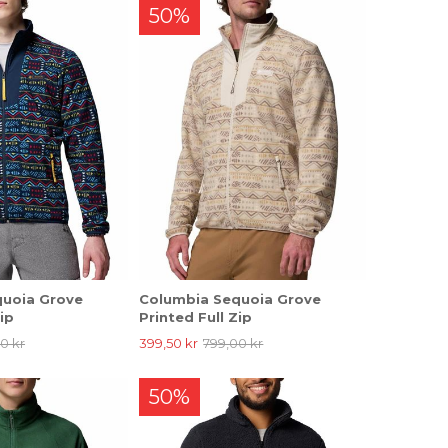
50%
quoia Grove
Columbia Sequoia Grove
ip
Printed Full Zip
0 kr
399,50 kr
799,00 kr
50%