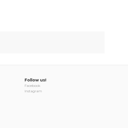
Follow us!
Facebook
Instagram