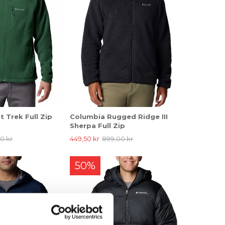
 Trek Full Zip
Columbia Rugged Ridge III
Sherpa Full Zip
0 kr
449,50 kr
899,00 kr
50%