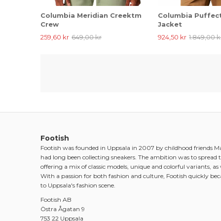
Columbia Meridian Creektm
Columbia Puffect
Crew
Jacket
259,60 kr
649,00 kr
924,50 kr
1.849,00 k
Footish
Footish was founded in Uppsala in 2007 by childhood friends 
had long been collecting sneakers. The ambition was to spread t
offering a mix of classic models, unique and colorful variants, as w
With a passion for both fashion and culture, Footish quickly be
to Uppsala's fashion scene.
Footish AB
Östra Ågatan 9
753 22 Uppsala