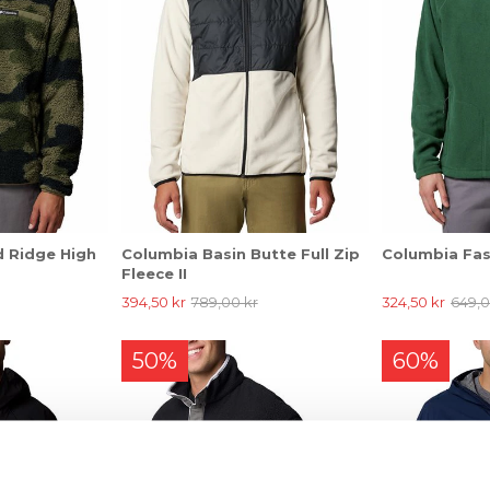
 Ridge High
Columbia Basin Butte Full Zip
Columbia Fast
Fleece II
394,50 kr
789,00 kr
324,50 kr
649,0
50%
60%