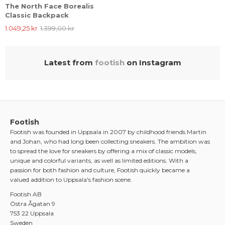
The North Face Borealis
Classic Backpack
1.049,25 kr
1.399,00 kr
Latest from
footish
on Instagram
Footish
Footish was founded in Uppsala in 2007 by childhood friends Martin
and Johan, who had long been collecting sneakers. The ambition was
to spread the love for sneakers by offering a mix of classic models,
unique and colorful variants, as well as limited editions. With a
passion for both fashion and culture, Footish quickly became a
valued addition to Uppsala's fashion scene.
Footish AB
Östra Ågatan 9
753 22 Uppsala
Sweden