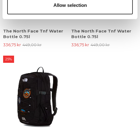
Allow selection
The North Face Tnf Water
The North Face Tnf Water
Bottle 0.75l
Bottle 0.75l
336,75 kr
449,00 kr
336,75 kr
449,00 kr
25%