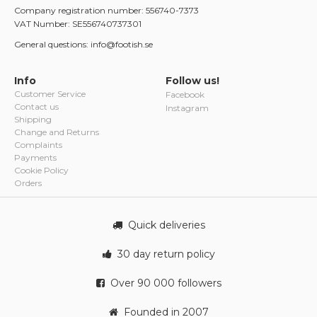
Company registration number: 556740-7373
VAT Number: SE556740737301
General questions: info@footish.se
Info
Follow us!
Customer Service
Facebook
Contact us
Instagram
Shipping
Change and Returns
Complaints
Payments
Cookie Policy
Orders
Quick deliveries
30 day return policy
Over 90 000 followers
Founded in 2007