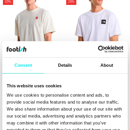
25%
25%
Consent
Details
About
The North Face Red Box S/S
The North Face Evolution
Tee
Box Half Dome Tee
This website uses cookies
411,75 kr
549,00 kr
224,25 kr
299,00 kr
We use cookies to personalise content and ads, to
provide social media features and to analyse our traffic.
25%
25%
We also share information about your use of our site with
our social media, advertising and analytics partners who
may combine it with other information that you’ve
provided to them or that they’ve collected from your use