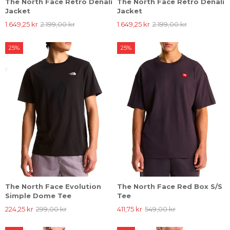
The North Face Retro Denali
The North Face Retro Denali
Jacket
Jacket
1.649,25 kr
2.199,00 kr
1.649,25 kr
2.199,00 kr
25%
25%
The North Face Evolution
The North Face Red Box S/S
Simple Dome Tee
Tee
224,25 kr
299,00 kr
411,75 kr
549,00 kr