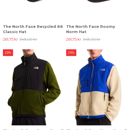
The North Face Recycled 66
The North Face Roomy
Classic Hat
Norm Hat
261,75 kr
349,00 kr
261,75 kr
349,00 kr
25%
25%