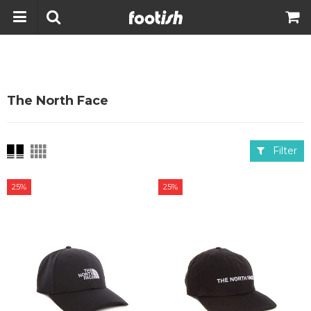
The North Face
Filter
25%
25%