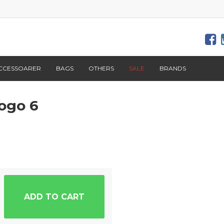
CCESSOARER
BAGS
OTHERS
SALE
BRANDS
ogo 6
ADD TO CART