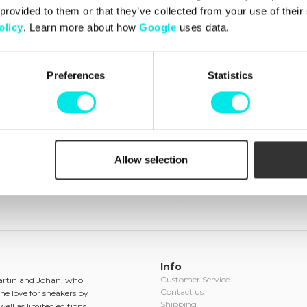
Box Pack
 provided to them or that they’ve collected from your use of thei
olicy
. Learn more about how
Google
uses data.
449,00 kr
Preferences
Statistics
Recently viewed products
(clear)
Allow selection
Info
Customer Service
Martin and Johan, who
Contact us
he love for sneakers by
Shipping
ell as limited editions.