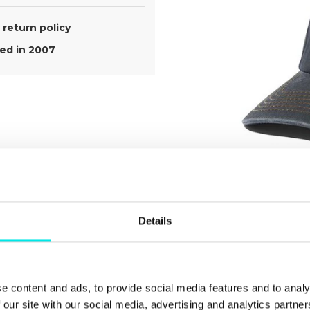
return policy
d in 2007
Details
e content and ads, to provide social media features and to analy
ect The
 our site with our social media, advertising and analytics partn