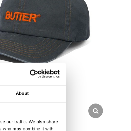
About
se our traffic. We also share
ers who may combine it with