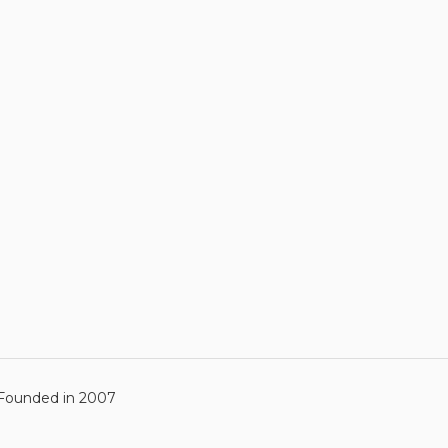
ounded in 2007