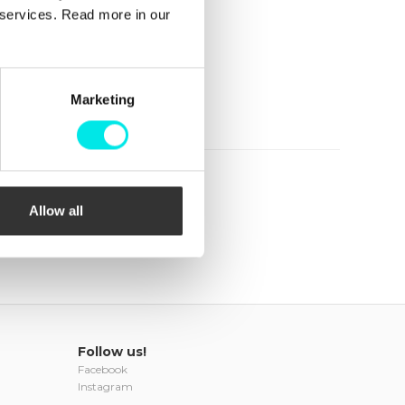
r services. Read more in our
Marketing
Allow all
Follow us!
Facebook
Instagram