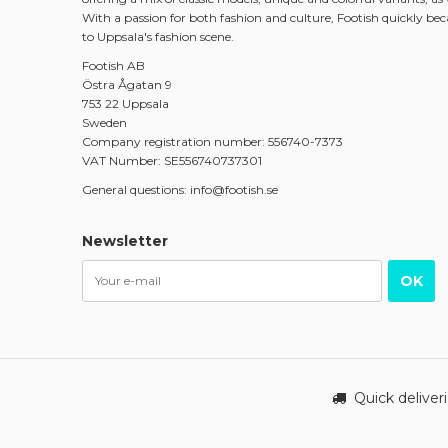
With a passion for both fashion and culture, Footish quickly be
to Uppsala's fashion scene.
Footish AB
Östra Ågatan 9
753 22 Uppsala
Sweden
Company registration number: 556740-7373
VAT Number: SE556740737301
General questions: info@footish.se
Newsletter
OK
Quick deliver