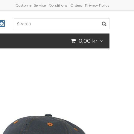
Customer Service
Conditions
Orders
Privacy Policy
0,00 kr