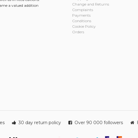
Change and Returns
came a valued addition
Complaints
Payments
Conditions
Cookie Policy
Orders
ies
30 day return policy
Over 90 000 followers
F