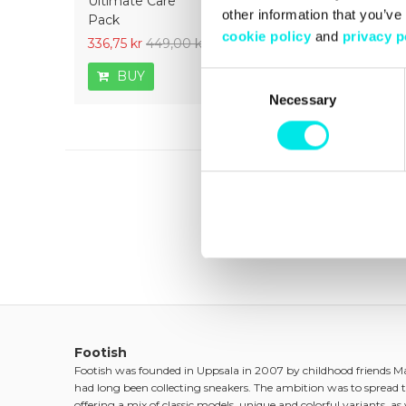
Ultimate Care
ON Pen Midsole -
Ultimate 
other information that you’ve
Pack
White
cookie policy
and
privacy p
336,75 kr
449,00 kr
126,75 kr
169,00 kr
336,75 kr
BUY
BUY
BUY
Consent
Necessary
Selection
Footish
Footish was founded in Uppsala in 2007 by childhood friends 
had long been collecting sneakers. The ambition was to spread t
offering a mix of classic models, unique and colorful variants, as w