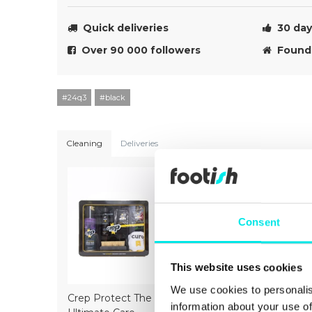
Quick deliveries
30 day 
Over 90 000 followers
Founde
#24q3
#black
Cleaning
Deliveries
Consent
This website uses cookies
We use cookies to personalis
Crep Protect The
Crep Protect Mark
Crep Prot
information about your use of