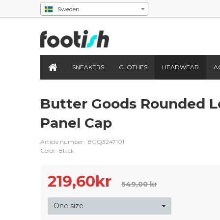
Sweden
SNEAKERS
CLOTHES
HEADWEAR
A
Butter Goods Rounded L
Panel Cap
Article number:
BGQ3247101
Color: Black
219,60
kr
549,00 kr