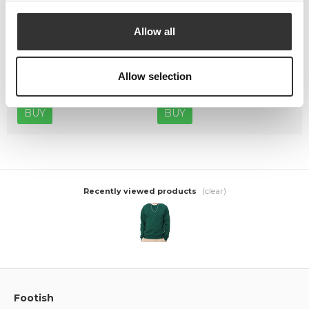
Allow all
Crep Protect The Ultimate
Crep Protect Mark ON Pen
Care Pack
Midsole - White
Allow selection
449,00 kr
169,00 kr
BUY
BUY
(clear)
Recently viewed products
Footish