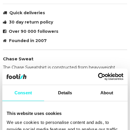
Quick deliveries
30 day return policy
Over 90 000 followers
Founded in 2007
Chase Sweat
The Chase Sweatshirt is constructed from heavyweight
polycotton fabric in a regular fit. The fabric has also been
brushed, giving it a fleece-like backing. The item features
raglan sleeves and is detailed with flatlock stitching. An
Consent
Details
About
embroidered 'C' Logo appears on the left sleeve.
58% cotton, 42% polyester
Regular fit
This website uses cookies
Raglan sleeves
Flatlock stitching
We use cookies to personalise content and ads, to
Embroidered 'C' Logo
provide social media features and to analyse our traffic.