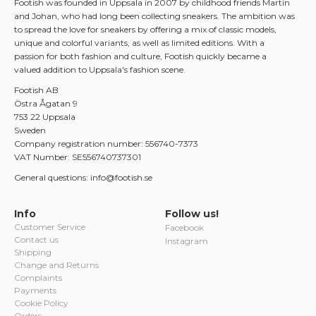
Footish was founded in Uppsala in 2007 by childhood friends Martin
and Johan, who had long been collecting sneakers. The ambition was
to spread the love for sneakers by offering a mix of classic models,
unique and colorful variants, as well as limited editions. With a
passion for both fashion and culture, Footish quickly became a
valued addition to Uppsala's fashion scene.
Footish AB
Östra Ågatan 9
753 22 Uppsala
Sweden
Company registration number: 556740-7373
VAT Number: SE556740737301
General questions: info@footish.se
Info
Follow us!
Customer Service
Facebook
Contact us
Instagram
Shipping
Change and Returns
Complaints
Payments
Cookie Policy
Orders