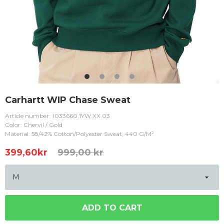
Carhartt WIP Chase Sweat
Article number:
I033660.1YW.XX.03
Color: Chervil / Gold
Material: 58/42% Cotton/Polyester Sweat, 440 G/M²
399,60
kr
999,00 kr
ADD TO CART