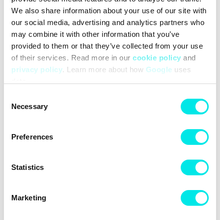
We also share information about your use of our site with
#24q2
#other
our social media, advertising and analytics partners who
may combine it with other information that you’ve
Other colors for this model
provided to them or that they’ve collected from your use
of their services. Read more in our
cookie policy
and
privacy policy
. Learn more about how
Google
uses
data.
Consent
Necessary
Selection
Cleaning
Deliveries
Preferences
Statistics
Marketing