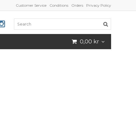
Customer Service
Conditions
Orders
Privacy Policy
0,00 kr