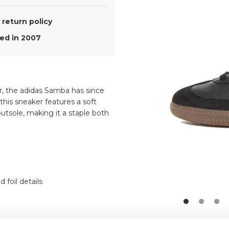
return policy
d in 2007
er, the adidas Samba has since
this sneaker features a soft
utsole, making it a staple both
 foil details