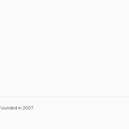
ounded in 2007