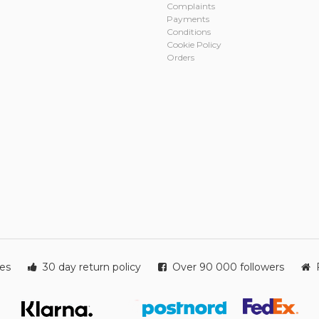
Complaints
Payments
Conditions
Cookie Policy
Orders
ies
30 day return policy
Over 90 000 followers
F