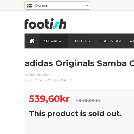
Sweden
SNEAKERS
CLOTHES
HEADWEAR
A
adidas Originals Samba 
Article number:
Color: Cblack/Cblack/Gum5
539,60
kr
1.349,00 kr
This product is sold out.