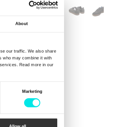
About
se our traffic. We also share
ers who may combine it with
r services. Read more in our
Marketing
Allow all