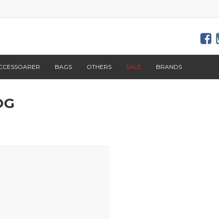
CCESSOARER
BAGS
OTHERS
SALE
BRANDS
OG