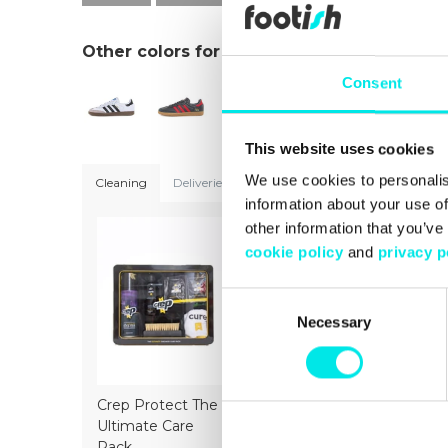
Other colors for this model
Consent
This website uses cookies
We use cookies to personalis
Cleaning
Deliveries
Sizeguide
information about your use of
other information that you’ve
cookie policy
and
privacy p
Consent
Necessary
Selection
Crep Protect The
Crep Protect Mark
Crep Prot
Ultimate Care
ON Pen Midsole -
Ultimate 
Pack
White