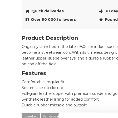
Quick deliveries
30 day 
Over 90 000 followers
Founde
Product Description
Originally launched in the late 1950s for indoor socc
become a streetwear icon. With its timeless design, 
leather upper, suede overlays, and a durable rubber o
on and off the field.
Features
Comfortable, regular fit
Secure lace-up closure
Full-grain leather upper with premium suede and gold
Synthetic leather lining for added comfort
Durable rubber midsole and outsole
#sneakers
#adidas-samba
#24q1
#black