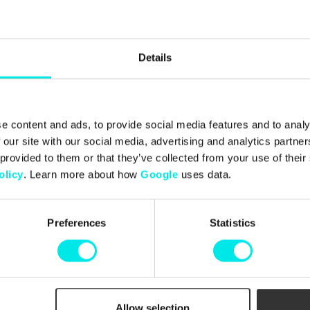
Details
e content and ads, to provide social media features and to analy
 our site with our social media, advertising and analytics partn
 provided to them or that they’ve collected from your use of thei
olicy
. Learn more about how
Google
uses data.
Preferences
Statistics
ect The
Box Pack
Allow selection