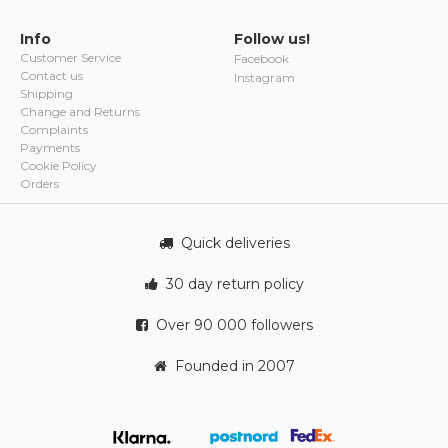
Info
Follow us!
Customer Service
Facebook
Contact us
Instagram
Shipping
Change and Returns
Complaints
Payments
Cookie Policy
Orders
Quick deliveries
30 day return policy
Over 90 000 followers
Founded in 2007