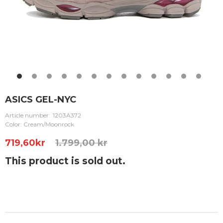
ASICS GEL-NYC
Article number:
1203A372
Color: Cream/Moonrock
719,60
kr
1.799,00 kr
This product is sold out.