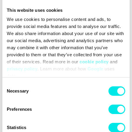
tooling system from the GEL-CUMULUS 16. Crafted with
This website uses cookies
lightweight foams and GEL technology inserts, the midsole
offers superior cushioning and underfoot comfort.
We use cookies to personalise content and ads, to
provide social media features and to analyse our traffic.
We also share information about your use of our site with
#sneakers
#asics
#25q1
#white
our social media, advertising and analytics partners who
may combine it with other information that you’ve
provided to them or that they’ve collected from your use
Other colors for this model
of their services. Read more in our
cookie policy
and
privacy policy
. Learn more about how
Google
uses
data.
Consent
Necessary
Selection
Preferences
Cleaning
Deliveries
Statistics