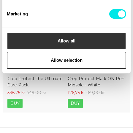
Marketing
Allow all
Allow selection
Crep Protect The Ultimate
Crep Protect Mark ON Pen
Care Pack
Midsole - White
336,75 kr
449,00 kr
126,75 kr
169,00 kr
BUY
BUY