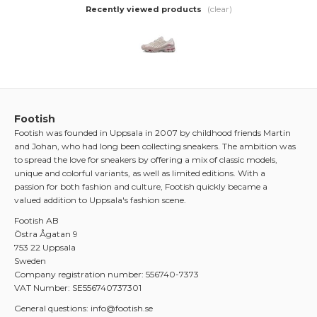
(clear)
Recently viewed products
Footish
Footish was founded in Uppsala in 2007 by childhood friends Martin
and Johan, who had long been collecting sneakers. The ambition was
to spread the love for sneakers by offering a mix of classic models,
unique and colorful variants, as well as limited editions. With a
passion for both fashion and culture, Footish quickly became a
valued addition to Uppsala's fashion scene.
Footish AB
Östra Ågatan 9
753 22 Uppsala
Sweden
Company registration number: 556740-7373
VAT Number: SE556740737301
General questions: info@footish.se