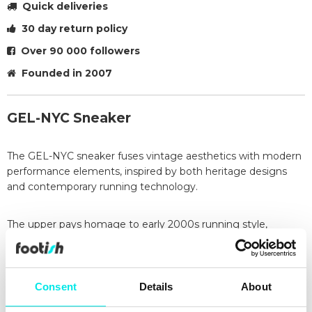
Quick deliveries
30 day return policy
Over 90 000 followers
Founded in 2007
GEL-NYC Sneaker
The GEL-NYC sneaker fuses vintage aesthetics with modern
performance elements, inspired by both heritage designs
and contemporary running technology.
The upper pays homage to early 2000s running style,
specifically referencing the iconic GEL-NIMBUS 3, and
incorporates distinct embellishments from the GEL-MC
PLUS V for added flair.
Consent
Details
About
The shoe’s sole brings a modern twist, utilizing the advanced