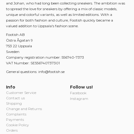
and Johan, who had long been collecting sneakers. The ambition was
to spread the love for sneakers by offering a mix of classic models,
unique and colorful variants, as well as limited editions. With a
passion for both fashion and culture, Footish quickly became a
valued addition to Uppsala's fashion scene.
Footish AB
Östra Ågatan 9
753 22 Uppsala
Sweden
Company registration number: 556740-7373
VAT Number: SE556740737301
General questions: info@footish.se
Info
Follow us!
Customer Service
Facebook
Contact us
Instagram
Shipping
Change and Returns
Complaints
Payments
Cookie Policy
Orders