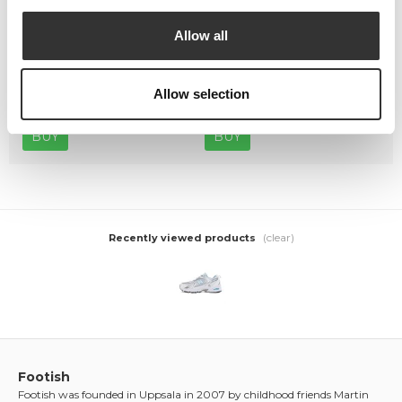
Allow all
Crep Protect The Ultimate
Crep Protect Mark ON Pen
Care Pack
Midsole - White
Allow selection
449,00 kr
169,00 kr
BUY
BUY
(clear)
Recently viewed products
Footish
Footish was founded in Uppsala in 2007 by childhood friends Martin