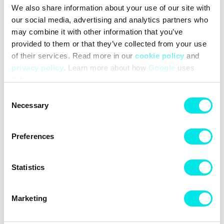
We also share information about your use of our site with
#sneakers
#new-balance
#24q3
#white
our social media, advertising and analytics partners who
may combine it with other information that you’ve
Other colors for this model
provided to them or that they’ve collected from your use
of their services. Read more in our
cookie policy
and
privacy policy
. Learn more about how
Google
uses
data.
Consent
Necessary
Selection
Cleaning
Deliveries
Preferences
Statistics
Marketing