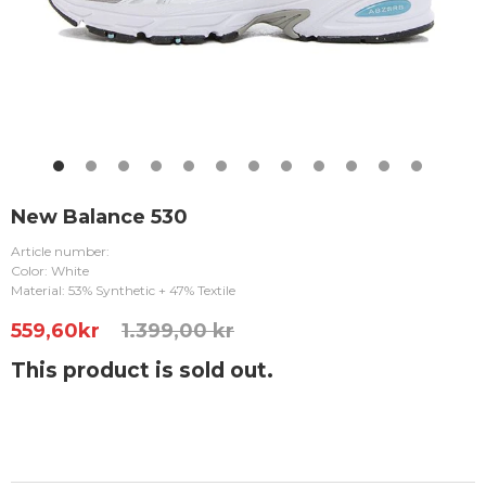
New Balance 530
Article number:
Color: White
Material: 53% Synthetic + 47% Textile
559,60
kr
1.399,00 kr
This product is sold out.