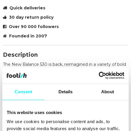
Quick deliveries
30 day return policy
Over 90 000 followers
Founded in 2007
Description
The New Balance 530 is back, reimagined in a variety of bold
new colourways. Drawing inspiration from classic 1990s–
2000s running shoes, the design delivers a nostalgic yet
fresh aesthetic. It features the iconic ABZORB® midsole for
superior cushioning and a breathable mesh upper that
Consent
Details
About
ensures lasting comfort and airflow throughout the day.
Retro-inspired design from the '90s and 2000s
ABZORB® cushioning for premium shock absorption
This website uses cookies
Breathable mesh upper for comfort
We use cookies to personalise content and ads, to
Available in a range of new colour options
provide social media features and to analyse our traffic.