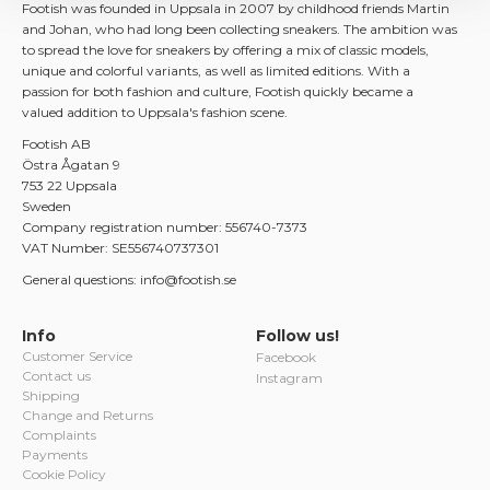
Footish was founded in Uppsala in 2007 by childhood friends Martin
and Johan, who had long been collecting sneakers. The ambition was
to spread the love for sneakers by offering a mix of classic models,
unique and colorful variants, as well as limited editions. With a
passion for both fashion and culture, Footish quickly became a
valued addition to Uppsala's fashion scene.
Footish AB
Östra Ågatan 9
753 22 Uppsala
Sweden
Company registration number: 556740-7373
VAT Number: SE556740737301
General questions: info@footish.se
Info
Follow us!
Customer Service
Facebook
Contact us
Instagram
Shipping
Change and Returns
Complaints
Payments
Cookie Policy