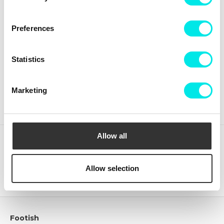
Preferences
Crep Protect The Ultimate
Crep Protect Mark ON Pen
Care Pack
Midsole - White
Statistics
336,75 kr
449,00 kr
126,75 kr
169,00 kr
BUY
BUY
Marketing
Allow all
(clear)
Recently viewed products
Allow selection
Footish