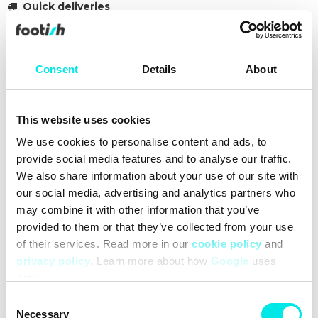
Quick deliveries
30 day return policy
Over 90 000 followers
Consent
Details
About
Founded in 2007
This website uses cookies
#sneakers
#nike
#retro-basketball
#21q3
#brown
We use cookies to personalise content and ads, to
provide social media features and to analyse our traffic.
Cleaning
Deliveries
Sizeguide
We also share information about your use of our site with
our social media, advertising and analytics partners who
may combine it with other information that you’ve
provided to them or that they’ve collected from your use
of their services. Read more in our
cookie policy
and
privacy policy
. Learn more about how
Google
uses
data.
Consent
Necessary
Selection