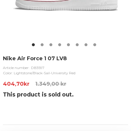
Nike Air Force 1 07 LV8
Article number:
DB3597
Color: Lightstone/Black-Sail-University Red
404,70
kr
1.349,00 kr
This product is sold out.