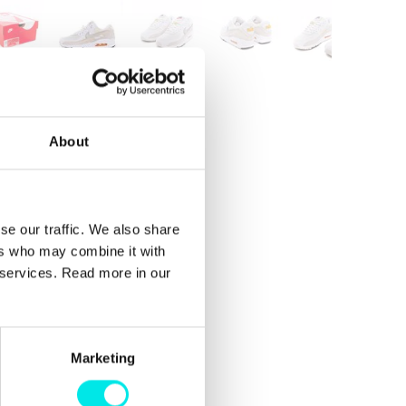
About
se our traffic. We also share
ers who may combine it with
r services. Read more in our
Marketing