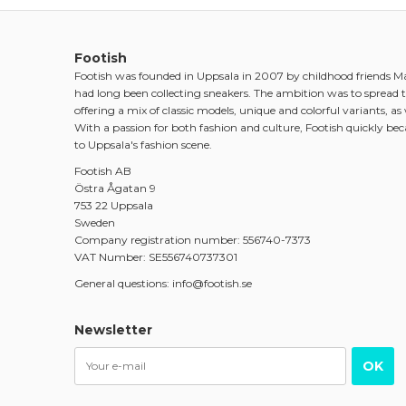
Footish
Footish was founded in Uppsala in 2007 by childhood friends 
had long been collecting sneakers. The ambition was to spread t
offering a mix of classic models, unique and colorful variants, as w
With a passion for both fashion and culture, Footish quickly be
to Uppsala's fashion scene.
Footish AB
Östra Ågatan 9
753 22 Uppsala
Sweden
Company registration number: 556740-7373
VAT Number: SE556740737301
General questions: info@footish.se
Newsletter
OK