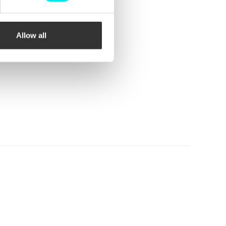
Allow all