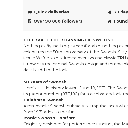
Quick deliveries
30 day 
Over 90 000 followers
Founde
CELEBRATE THE BEGINNING OF SWOOSH.
Nothing as fly, nothing as comfortable, nothing as
celebrates the 50th anniversary of the Swoosh. Stayi
iconic Waffle sole, stitched overlays and classic TPU
it now has the original Swoosh design and removabl
details add to the look.
50 Years of Swoosh
Here's a little history lesson: June 18, 1971. The Swoos
its patent number (977,190) for a celebratory look th
Celebrate Swoosh
A removable Swoosh dubrae sits atop the laces whil
from 1971 adds to the fun.
Iconic Swoosh Comfort
Originally designed for performance running, the Max