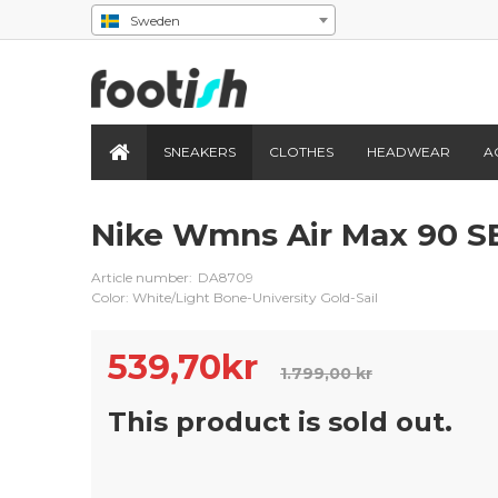
Sweden
SNEAKERS
CLOTHES
HEADWEAR
A
Nike Wmns Air Max 90 S
Article number:
DA8709
Color: White/Light Bone-University Gold-Sail
539,70
kr
1.799,00 kr
This product is sold out.