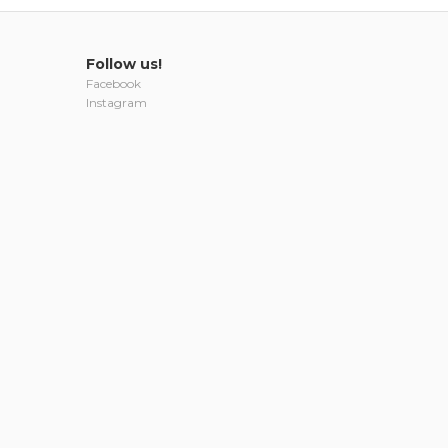
Follow us!
Facebook
Instagram