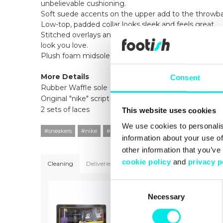
unbelievable cushioning.
Soft suede accents on the upper add to the throwba
Low-top, padded collar looks sleek and feels great.
Stitched overlays and TPU accents on the eyelets an
look you love.
Plush foam midsole feels incredibly soft and springy.
More Details
Consent
Rubber Waffle sole
Original "nike" script on back TPU heel plate
2 sets of laces
This website uses cookies
We use cookies to personalis
#sneakers
#nike
#21q3
#white
information about your use of
other information that you’ve
cookie policy
and
privacy p
Cleaning
Deliveries
Sizeguide
Consent
Necessary
Selection