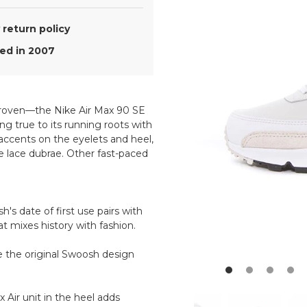
return policy
d in 2007
 proven—the Nike Air Max 90 SE
ng true to its running roots with
 accents on the eyelets and heel,
e lace dubrae. Other fast-paced
h's date of first use pairs with
at mixes history with fashion.
e the original Swoosh design
 Air unit in the heel adds