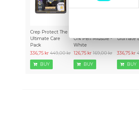
Crep Protect The
Crep Protect Mark
Crep Prot
Ultimate Care
ON Pen Midsole -
Ultimate 
Pack
White
336,75 kr
449,00 kr
126,75 kr
169,00 kr
336,75 kr
BUY
BUY
BUY