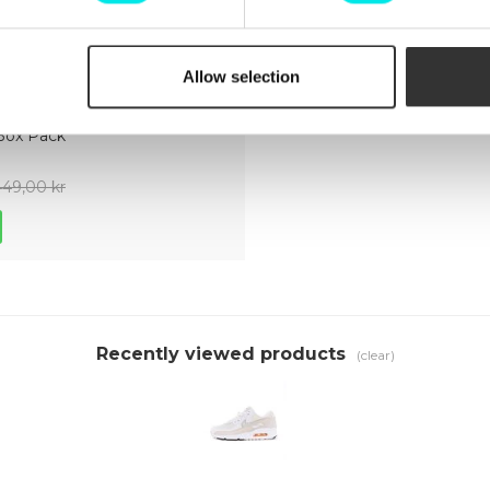
Allow selection
ect The
Box Pack
449,00 kr
Recently viewed products
(clear)