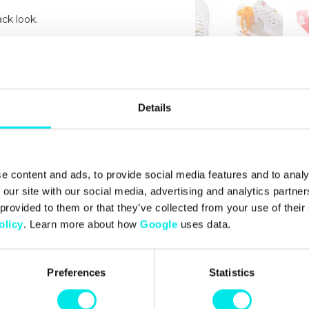
ck look.
d heel bring the iconic '90s
Details
e content and ads, to provide social media features and to analy
 our site with our social media, advertising and analytics partn
 provided to them or that they’ve collected from your use of thei
olicy
. Learn more about how
Google
uses data.
Preferences
Statistics