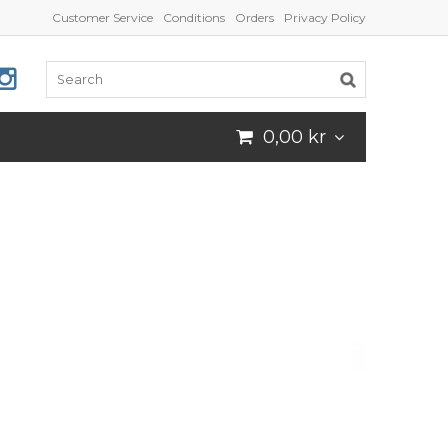
Customer Service
Conditions
Orders
Privacy Policy
0,00 kr