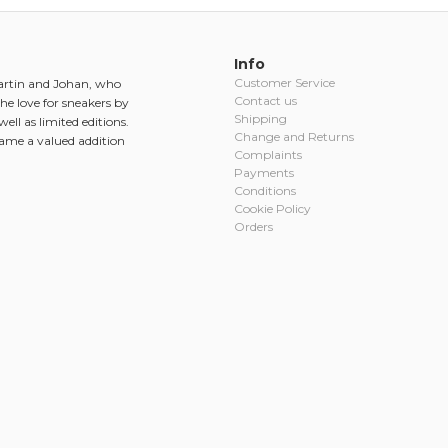
Info
Customer Service
Martin and Johan, who
Contact us
he love for sneakers by
Shipping
ell as limited editions.
Change and Returns
came a valued addition
Complaints
Payments
Conditions
Cookie Policy
Orders