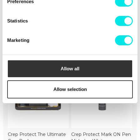
Not intended for use as Personal Protective Equipment
Preferences
(PPE)
Statistics
#sneakers
#nike
#21q3
#black
Marketing
Cleaning
Deliveries
Sizeguide
Allow all
Allow selection
Crep Protect The Ultimate
Crep Protect Mark ON Pen