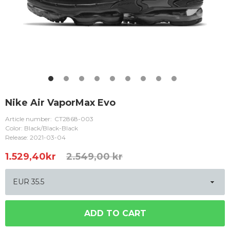
Nike Air VaporMax Evo
Article number:
CT2868-003
Color: Black/Black-Black
Release: 2021-03-04
1.529,40
kr
2.549,00 kr
ADD TO CART