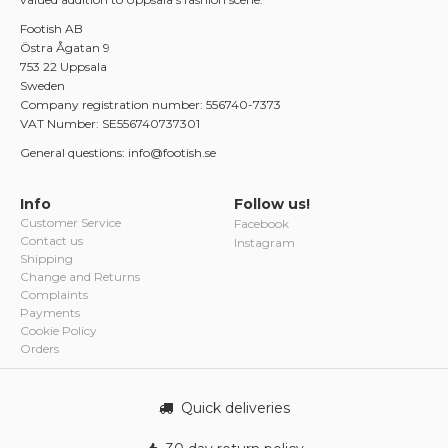
Footish AB
Östra Ågatan 9
753 22 Uppsala
Sweden
Company registration number: 556740-7373
VAT Number: SE556740737301
General questions: info@footish.se
Info
Follow us!
Customer Service
Facebook
Contact us
Instagram
Shipping
Change and Returns
Complaints
Payments
Cookie Policy
Orders
Quick deliveries