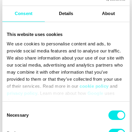
the past into the present.
The Future Maximized
Consent
Details
About
Originally designed for performance running, VaporMax
cushioning provides lightweight, full-foot cushioning. With
unbelievably responsiveness, it's comfort and head-turning
style all wrapped into 1.
This website uses cookies
Upper blends synthetics and mesh for lightweight,
We use cookies to personalise content and ads, to
breathable comfort that lasts.
provide social media features and to analyse our traffic.
Strategically placed rubber pods on the outsole add multi-
surface traction and durability.
We also share information about your use of our site with
Plush foam midsole offers responsive cushioning that feels
our social media, advertising and analytics partners who
soft and comfortable.
may combine it with other information that you’ve
New EVO logo combines details that nod to all 7 Air Max
provided to them or that they’ve collected from your use
styles for a modern look that pays tribute to the icons of Air
of their services. Read more in our
cookie policy
and
Max.
privacy policy
. Learn more about how
Google
uses
Iconic "Whale Tail" shank from the Air Max Plus is positioned
data.
further back to add support while honoring the original
beach-inspired design.
Consent
Necessary
Selection
More Details
Pull tab on heel