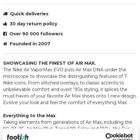
Quick deliveries
30 day return policy
Over 90 000 followers
Founded in 2007
SHOWCASING THE FINEST OF AIR MAX.
The Nike Air VaporMax EVO puts Air Max DNA under the
microscope to showcase the distinguishing features of 7
Nike icons. From stitched overlays, to classic accents to
unbelievable comfort and overt '90s styling, it splices the
must-haves of your favorite Air Max shoes onto 1 new design.
Evolve your look and feel the comfort of everything Max.
Everything to the Max
Taking elements from generations of Air Max, including the
90, 93, 96, Air Max Plus, Tuned 99, Solas and 180+, the Evo
merges history with innovation and lets you bring the best of