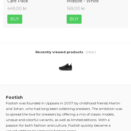
Care Pack
Midsole - White
449,00 kr
169,00 kr
BUY
BUY
(clear)
Recently viewed products
Footish
Footish was founded in Uppsala in 2007 by childhood friends Martin
and Johan, who had long been collecting sneakers. The ambition was
to spread the love for sneakers by offering a mix of classic models,
unique and colorful variants, as well as limited editions. With a
passion for both fashion and culture, Footish quickly became a
valued addition to Uppsala's fashion scene.