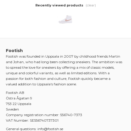
(clear)
Recently viewed products
Footish
Footish was founded in Uppsala in 2007 by childhood friends Martin
and Johan, who had long been collecting sneakers. The ambition was
to spread the love for sneakers by offering a mix of classic models,
unique and colorful variants, as well as limited editions. With a
passion for both fashion and culture, Footish quickly became a
valued addition to Uppsala's fashion scene.
Footish AB
Östra Ågatan 9
753 22 Uppsala
Sweden
Company registration number: 556740-7373
VAT Number: SE556740737301
General questions: info@footish.se