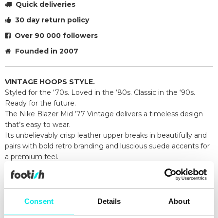
Quick deliveries
30 day return policy
Over 90 000 followers
Founded in 2007
VINTAGE HOOPS STYLE.
Styled for the ‘70s. Loved in the ‘80s. Classic in the ‘90s.
Ready for the future.
The Nike Blazer Mid ’77 Vintage delivers a timeless design
that’s easy to wear.
Its unbelievably crisp leather upper breaks in beautifully and
pairs with bold retro branding and luscious suede accents for
a premium feel.
Exposed foam on the tongue and a special midsole finish
make it look like you’ve just pulled them from the history
books.
Go ahead, perfect your outfit.
Consent
Details
About
Leather and synthetic upper looks crisp and is easy to style.