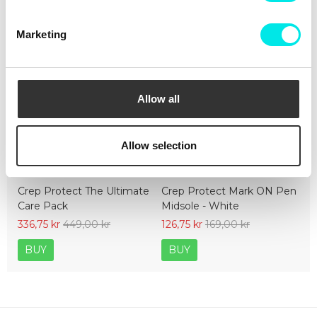
Marketing
Allow all
Allow selection
Crep Protect The Ultimate
Crep Protect Mark ON Pen
Care Pack
Midsole - White
336,75 kr
449,00 kr
126,75 kr
169,00 kr
BUY
BUY