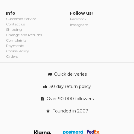
Info
Follow us!
Customer Service
Facebook
Contact us
Instagram
Shipping
Change and Returns
Complaints
Payments
Cookie Policy
Orders
Quick deliveries
30 day return policy
Over 90 000 followers
Founded in 2007