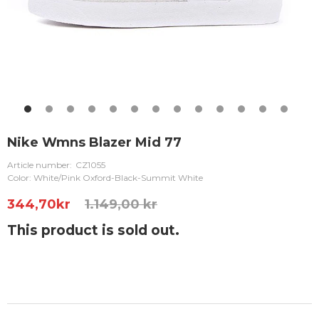
Nike Wmns Blazer Mid 77
Article number:
CZ1055
Color: White/Pink Oxford-Black-Summit White
344,70
kr
1.149,00 kr
This product is sold out.