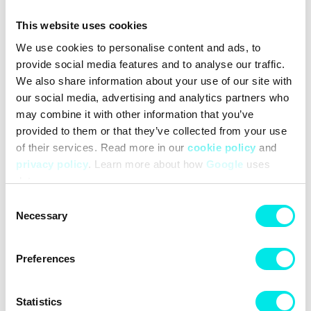
Vintage treatment on the midsole adds the perfect touch of
retro.
This website uses cookies
Autoclave construction fuses the outsole to the midsole for a
We use cookies to personalise content and ads, to
streamlined look that’s timeless.
provide social media features and to analyse our traffic.
Exposed foam on the tongue provides a throwback look.
Non-marking, solid-rubber outsole with herringbone pattern
We also share information about your use of our site with
for excellent traction and durability that leaves the imprint
our social media, advertising and analytics partners who
you love.
may combine it with other information that you’ve
provided to them or that they’ve collected from your use
of their services. Read more in our
cookie policy
and
#sneakers
#nike
#retro-basketball
#22q1
#white
privacy policy
. Learn more about how
Google
uses
data.
Other colors for this model
Consent
Necessary
Selection
Preferences
Cleaning
Deliveries
Sizeguide
Statistics