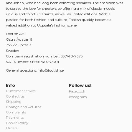
and Johan, who had long been collecting sneakers. The ambition was
to spread the love for sneakers by offering a mix of classic models,
unique and colorful variants, as well as limited editions. With a
passion for both fashion and culture, Footish quickly became a
valued addition to Uppsala's fashion scene.
Footish AB
Östra Ågatan 9
753 22 Uppsala
Sweden
Company registration number: 556740-7373
VAT Number: SE556740737301
General questions: info@footish.se
Info
Follow us!
Customer Service
Facebook
Contact us
Instagram
Shipping
Change and Returns
Complaints
Payments
Cookie Policy
Orders