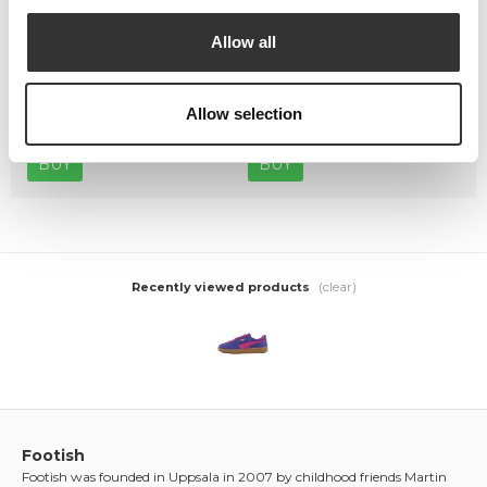
Allow all
Crep Protect The Ultimate
Crep Protect Mark ON Pen
Care Pack
Midsole - White
Allow selection
449,00 kr
169,00 kr
BUY
BUY
(clear)
Recently viewed products
Footish
Footish was founded in Uppsala in 2007 by childhood friends Martin