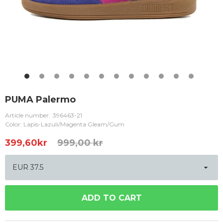
PUMA Palermo
Article number:
396463-21
Color: Lapis-Lazuli/Magenta Gleam/Gum
399,60
kr
999,00 kr
ADD TO CART