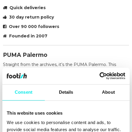
Quick deliveries
30 day return policy
Over 90 000 followers
Founded in 2007
PUMA Palermo
Straight from the archives, it’s the PUMA Palermo. This
classic terrace shoe builds on PUMA’s heritage within
football, while appealing to today’s sneakerheads and fashion
mavens. This execution features a suede base and leather
formstrip with foil printed PUMA branding.
Consent
Details
About
Midsole: 100% synthetic
Sockliner: 100% textile
Outsole: 100% rubber
This website uses cookies
Upper: 99.36% cow leather, 0.64% synthetic
We use cookies to personalise content and ads, to
Lining: 64.66% synthetic, 35.34% textile
provide social media features and to analyse our traffic.