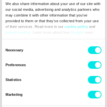
We also share information about your use of our site with
#sneakers
#puma
#24q3
#purple
our social media, advertising and analytics partners who
may combine it with other information that you’ve
Other colors for this model
provided to them or that they’ve collected from your use
of their services. Read more in our
cookie policy
and
privacy policy
. Learn more about how
Google
uses
data.
Consent
Necessary
Selection
Cleaning
Deliveries
Sizeguide
Preferences
Statistics
Marketing