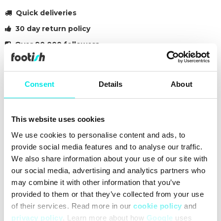
Quick deliveries
30 day return policy
Over 90 000 followers
Founded in 2007
Consent
Details
About
#sneakers
#24q3
#black
Other colors for this model
This website uses cookies
We use cookies to personalise content and ads, to
provide social media features and to analyse our traffic.
We also share information about your use of our site with
our social media, advertising and analytics partners who
may combine it with other information that you’ve
Cleaning
Deliveries
Sizeguide
provided to them or that they’ve collected from your use
of their services. Read more in our
cookie policy
and
privacy policy
. Learn more about how
Google
uses