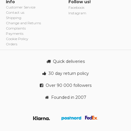
Info
Follow us!
Customer Service
Facebook
Contact us
Instagram
Shipping
Change and Returns
Complaints
Payments
Cookie Policy
Orders
Quick deliveries
30 day return policy
Over 90 000 followers
Founded in 2007