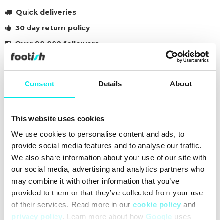
Quick deliveries
30 day return policy
Over 90 000 followers
Founded in 2007
Consent
Details
About
#sneakers
#25q3
#other
Other colors for this model
This website uses cookies
We use cookies to personalise content and ads, to
provide social media features and to analyse our traffic.
We also share information about your use of our site with
our social media, advertising and analytics partners who
may combine it with other information that you’ve
Cleaning
Deliveries
Sizeguide
provided to them or that they’ve collected from your use
of their services. Read more in our
cookie policy
and
privacy policy
. Learn more about how
Google
uses