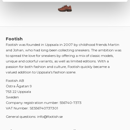
Footish
Footish was founded in Uppsala in 2007 by childhood friends Martin
and Johan, who had long been collecting sneakers. The ambition was
to spread the love for sneakers by offering a mix of classic models,
unique and colorful variants, as well as limited editions. With a
passion for both fashion and culture, Footish quickly became a
valued addition to Uppsala's fashion scene.
Footish AB
Östra Ågatan 9
753 22 Uppsala
Sweden
Company registration number: 556740-7373
VAT Number: SE556740737301
General questions: info@footish.se