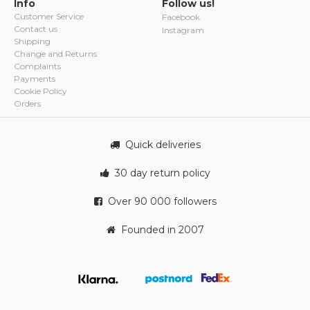
Info
Follow us!
Customer Service
Facebook
Contact us
Instagram
Shipping
Change and Returns
Complaints
Payments
Cookie Policy
Orders
Quick deliveries
30 day return policy
Over 90 000 followers
Founded in 2007