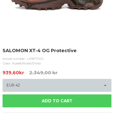
SALOMON XT-4 OG Protective
Article number:
L47877100
Color: Russet/Roast/Dlciso
939,60
kr
2.349,00 kr
ADD TO CART