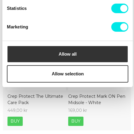
Cleaning
Deliveries
Sizeguide
Statistics
Marketing
Allow all
Allow selection
Crep Protect The Ultimate
Crep Protect Mark ON Pen
Care Pack
Midsole - White
449,00 kr
169,00 kr
BUY
BUY