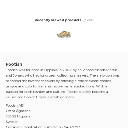
(clear)
Recently viewed products
Footish
Footish was founded in Uppsala in 2007 by childhood friends Martin
and Johan, who had long been collecting sneakers. The ambition was
to spread the love for sneakers by offering a mix of classic models,
unique and colorful variants, as well as limited editions. With a
passion for both fashion and culture, Footish quickly became a
valued addition to Uppsala's fashion scene.
Footish AB
Östra Ågatan 9
753 22 Uppsala
Sweden
Company registration number: 556740-7373