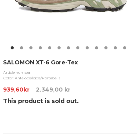
SALOMON XT-6 Gore-Tex
Article number:
Color: Antelope/Icicle/Portabella
939,60
kr
2.349,00 kr
This product is sold out.