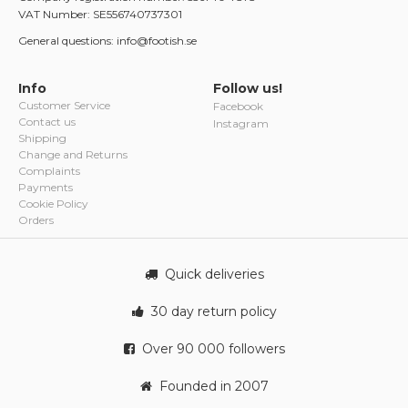
VAT Number: SE556740737301
General questions: info@footish.se
Info
Follow us!
Customer Service
Facebook
Contact us
Instagram
Shipping
Change and Returns
Complaints
Payments
Cookie Policy
Orders
Quick deliveries
30 day return policy
Over 90 000 followers
Founded in 2007