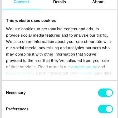
Chassis™
Consent
Details
About
Agile Chassis™ System:
ACS provides stability and
cushioning combined with the EnergyCell midsole.
This website uses cookies
Upper Material
We use cookies to personalise content and ads, to
Single-layer Mesh:
A single layer of mesh close to the foot,
provide social media features and to analyse our traffic.
for maximum feel.
Durable TPU material:
A durable material that effectively
We also share information about your use of our site with
resists environmental factors to minimize wear and tear.
our social media, advertising and analytics partners who
Lining Material
may combine it with other information that you’ve
provided to them or that they’ve collected from your use
Textile lining:
A soft, breathable lining for optimal comfort.
of their services. Read more in our
cookie policy
and
privacy policy
. Learn more about how
Google
uses data.
#sneakers
#24q3
#other
Consent
Other colors for this model
Necessary
Selection
Preferences