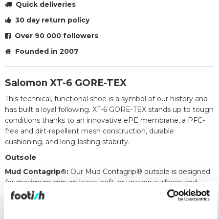
Quick deliveries
30 day return policy
Over 90 000 followers
Founded in 2007
Salomon XT-6 GORE-TEX
This technical, functional shoe is a symbol of our history and
has built a loyal following. XT-6 GORE-TEX stands up to tough
conditions thanks to an innovative ePE membrane, a PFC-
free and dirt-repellent mesh construction, durable
cushioning, and long-lasting stability.
Outsole
Mud Contagrip®:
Our Mud Contagrip® outsole is designed
for maximum grip on loose, soft, or uneven surfaces and
features deep, sharp lugs in a material blend that offers
excellent balance between durability and traction.