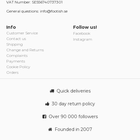
VAT Number: SE556740737301
General questions: info@footish.se
Info
Follow us!
Customer Service
Facebook
Contact us
Instagram
Shipping
Change and Returns
Complaints
Payments
Cookie Policy
Orders
Quick deliveries
30 day return policy
Over 90 000 followers
Founded in 2007