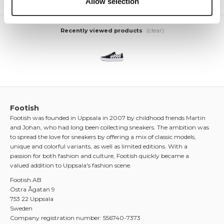
Allow selection
(clear)
Recently viewed products
Footish
Footish was founded in Uppsala in 2007 by childhood friends Martin
and Johan, who had long been collecting sneakers. The ambition was
to spread the love for sneakers by offering a mix of classic models,
unique and colorful variants, as well as limited editions. With a
passion for both fashion and culture, Footish quickly became a
valued addition to Uppsala's fashion scene.
Footish AB
Östra Ågatan 9
753 22 Uppsala
Sweden
Company registration number: 556740-7373