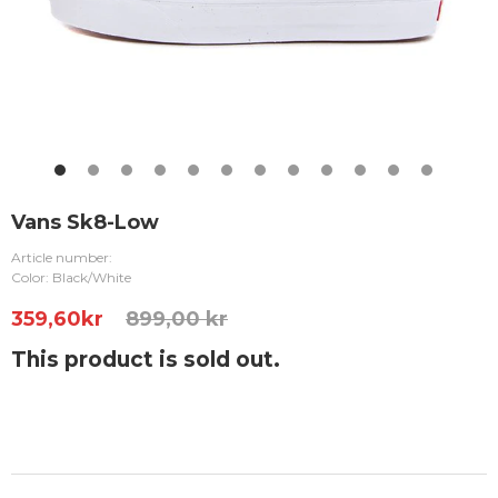
Vans Sk8-Low
Article number:
Color: Black/White
359,60
kr
899,00 kr
This product is sold out.