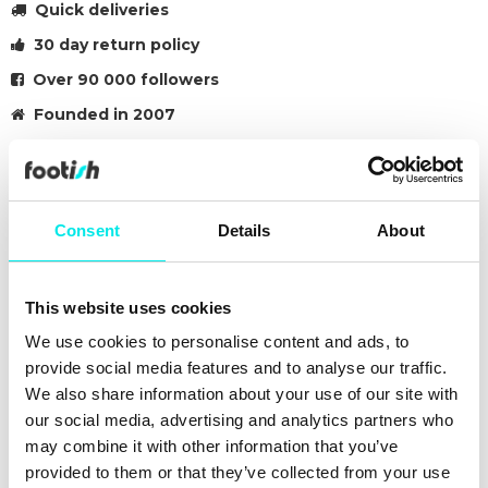
Quick deliveries
30 day return policy
Over 90 000 followers
Founded in 2007
SK8-LOW
The Sk8-Low, a takedown of the legendary Vans high top
Consent
Details
About
skate shoe, is built with an array of colours and materials to
provide a familiar Sk8-Hi aesthetic in a low top shoe.
Featuring sturdy canvas and suede uppers with the iconic
This website uses cookies
Vans checkerboard print, the Canvas/Suede Sk8-Low also
includes re-enforced toe caps to withstand repeated wear,
We use cookies to personalise content and ads, to
padded collars for support and flexibility, and signature rubber
provide social media features and to analyse our traffic.
waffle outsoles.
We also share information about your use of our site with
our social media, advertising and analytics partners who
#sneakers
#vans
#23q2
#black
may combine it with other information that you’ve
provided to them or that they’ve collected from your use