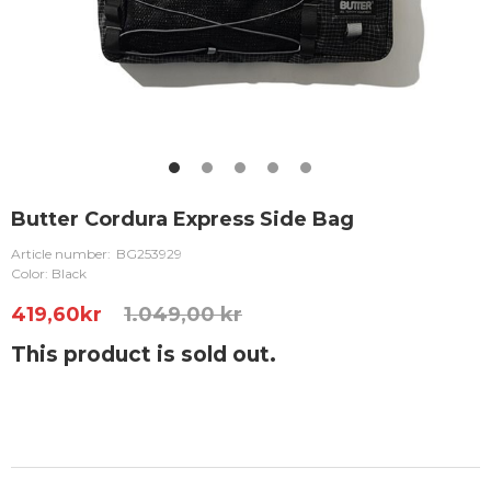
Butter Cordura Express Side Bag
Article number:
BG253929
Color: Black
419,60
kr
1.049,00 kr
This product is sold out.