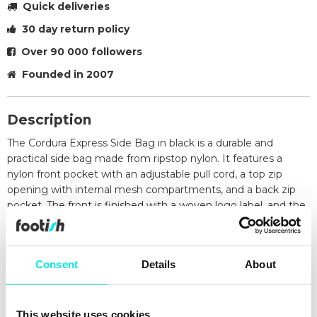
Quick deliveries
30 day return policy
Over 90 000 followers
Founded in 2007
Description
The Cordura Express Side Bag in black is a durable and
practical side bag made from ripstop nylon. It features a
nylon front pocket with an adjustable pull cord, a top zip
opening with internal mesh compartments, and a back zip
pocket. The front is finished with a woven logo label, and the
adjustable strap provides a comfortable fit for everyday use.
Specifications
Material: Cordura nylon ripstop
Consent
Details
About
Nylon front pocket with adjustable pull cord
Top zip opening with internal mesh pockets
Back zip opening
This website uses cookies