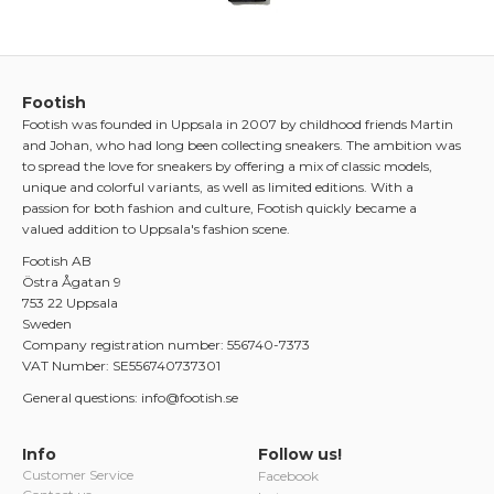
Footish
Footish was founded in Uppsala in 2007 by childhood friends Martin
and Johan, who had long been collecting sneakers. The ambition was
to spread the love for sneakers by offering a mix of classic models,
unique and colorful variants, as well as limited editions. With a
passion for both fashion and culture, Footish quickly became a
valued addition to Uppsala's fashion scene.
Footish AB
Östra Ågatan 9
753 22 Uppsala
Sweden
Company registration number: 556740-7373
VAT Number: SE556740737301
General questions: info@footish.se
Info
Follow us!
Customer Service
Facebook