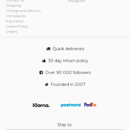
Contact us
Instagram
Shipping
Change and Returns
Complaints
Payments
Cookie Policy
Orders
Quick deliveries
30 day return policy
Over 90 000 followers
Founded in 2007
Ship to: