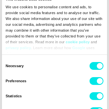
Woven label on front panel
We use cookies to personalise content and ads, to
Adjustable woven strap with hike cord
provide social media features and to analyse our traffic.
Dimensions: Width 28 cm × Height 21 cm × Depth 8.7 cm
We also share information about your use of our site with
(11" × 8.2" × 3.4")
our social media, advertising and analytics partners who
Capacity: 15L
may combine it with other information that you’ve
#25q4
#black
provided to them or that they’ve collected from your use
of their services. Read more in our
cookie policy
and
privacy policy
. Learn more about how
Google
uses
Other colors for this model
data.
Consent
Necessary
Selection
Preferences
Cleaning
Deliveries
Statistics