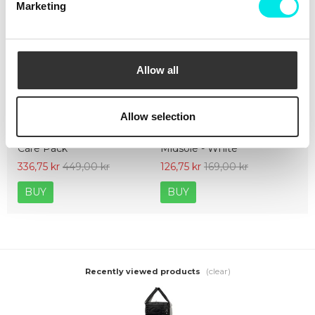
Marketing
Allow all
Allow selection
Crep Protect The Ultimate
Crep Protect Mark ON Pen
Care Pack
Midsole - White
336,75 kr
449,00 kr
126,75 kr
169,00 kr
BUY
BUY
(clear)
Recently viewed products