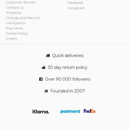
Customer Service
Facebook
Contact us
Instagram
Shipping
Change and Returns
Complaints
Payments
Cookie Policy
Orders
Quick deliveries
30 day return policy
Over 90 000 followers
Founded in 2007