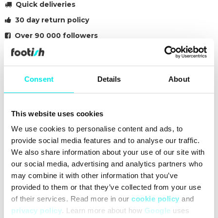
Quick deliveries
30 day return policy
Over 90 000 followers
Founded in 2007
Consent
Details
About
#24q3
#blue
Other colors for this model
This website uses cookies
We use cookies to personalise content and ads, to
provide social media features and to analyse our traffic.
We also share information about your use of our site with
our social media, advertising and analytics partners who
may combine it with other information that you’ve
Cleaning
Deliveries
provided to them or that they’ve collected from your use
of their services. Read more in our
cookie policy
and
privacy policy
. Learn more about how
Google
uses