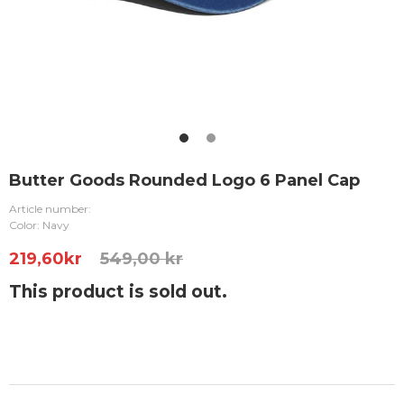
Butter Goods Rounded Logo 6 Panel Cap
Article number:
Color: Navy
219,60
kr
549,00 kr
This product is sold out.