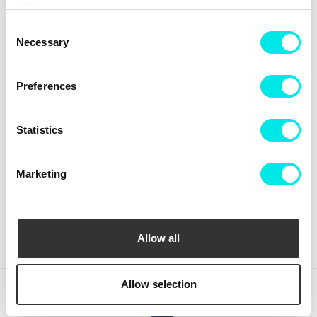
data.
Consent
Necessary
Selection
Preferences
Statistics
Crep Protect The Ultimate
Crep Protect Mark ON Pen
Care Pack
Midsole - White
Marketing
336,75 kr
449,00 kr
126,75 kr
169,00 kr
BUY
BUY
Allow all
Allow selection
(clear)
Recently viewed products