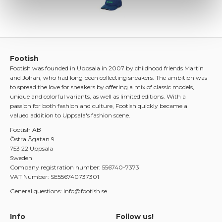
Footish
Footish was founded in Uppsala in 2007 by childhood friends Martin
and Johan, who had long been collecting sneakers. The ambition was
to spread the love for sneakers by offering a mix of classic models,
unique and colorful variants, as well as limited editions. With a
passion for both fashion and culture, Footish quickly became a
valued addition to Uppsala's fashion scene.
Footish AB
Östra Ågatan 9
753 22 Uppsala
Sweden
Company registration number: 556740-7373
VAT Number: SE556740737301
General questions: info@footish.se
Info
Follow us!